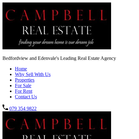
Bedfordview and Edenvale's Leading Real Estate Agency
Home
Why Sell With Us
Properties
For Sale
For Rent
Contact Us
079 354 9822