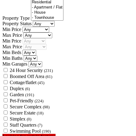
Property Type
Property Status
Min Price
Max Price
Min Price
Max Price
Min Beds
Min Baths
Min Garages
24 Hour Security
(231)
Boomed Off Area
(61)
Cottage/flatlet
(45)
Duplex
(6)
Garden
(191)
Pet-Friendly
(224)
Secure Complex
(98)
Secure Estate
(18)
Simplex
(0)
Staff Quarters
(7)
Swimming Pool
(190)