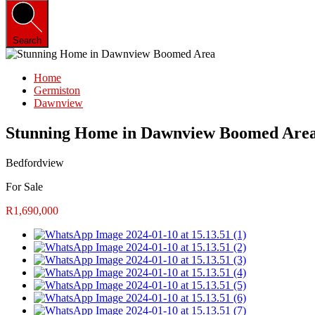
Search
Home
Germiston
Dawnview
Stunning Home in Dawnview Boomed Are
Bedfordview
For Sale
R1,690,000