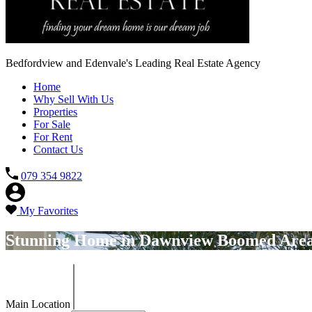
Bedfordview and Edenvale's Leading Real Estate Agency
Home
Why Sell With Us
Properties
For Sale
For Rent
Contact Us
079 354 9822
My Favorites
Stunning Home in Dawnview Boomed Are
Main Location