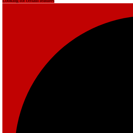
Looking for certain features