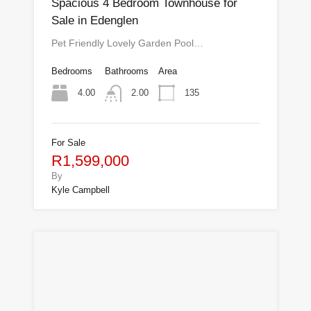
Spacious 4 Bedroom Townhouse for
Sale in Edenglen
Pet Friendly Lovely Garden Pool…
Bedrooms
Bathrooms
Area
4.00
135
2.00
For Sale
R1,599,000
By
Kyle Campbell