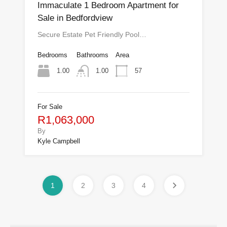
Immaculate 1 Bedroom Apartment for
Sale in Bedfordview
Secure Estate Pet Friendly Pool…
Bedrooms
Bathrooms
Area
1.00
57
1.00
For Sale
R1,063,000
By
Kyle Campbell
1
2
3
4