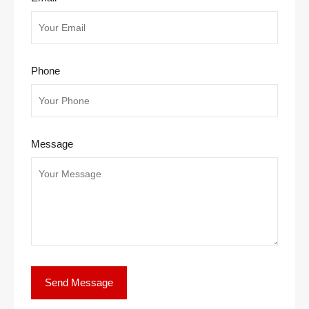
Phone
Message