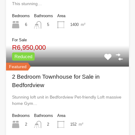
This stunning…
Bedrooms
Bathrooms
Area
6
1400
m²
5
For Sale
R6,950,000
Reduced
Featured
2 Bedroom Townhouse for Sale in
Bedfordview
Stunning loft unit in Bedfordview Pet-friendly Loft massive
home Gym…
Bedrooms
Bathrooms
Area
2
152
m²
2