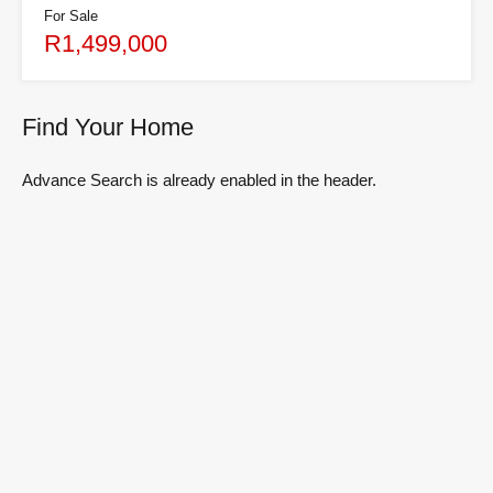
For Sale
R1,499,000
Find Your Home
Advance Search is already enabled in the header.