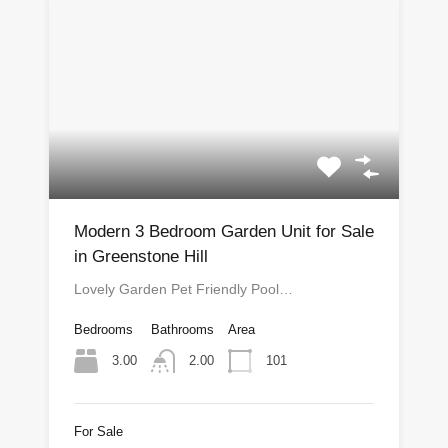
Modern 3 Bedroom Garden Unit for Sale
in Greenstone Hill
Lovely Garden Pet Friendly Pool…
Bedrooms
Bathrooms
Area
3.00
101
2.00
For Sale