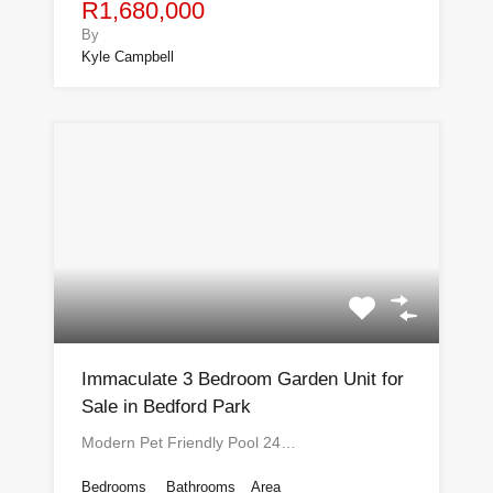
R1,680,000
By
Kyle Campbell
Immaculate 3 Bedroom Garden Unit for
Sale in Bedford Park
Modern Pet Friendly Pool 24…
Bedrooms
Bathrooms
Area