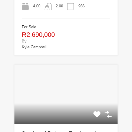
4.00
966
2.00
For Sale
R2,690,000
By
Kyle Campbell