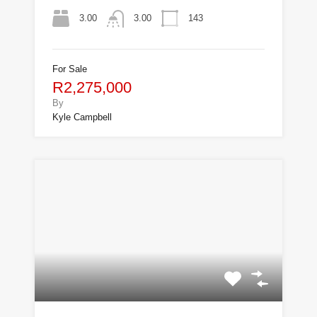
3.00
143
3.00
For Sale
R2,275,000
By
Kyle Campbell