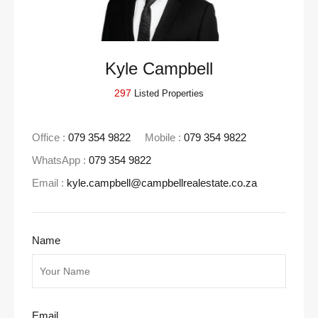
Kyle Campbell
297
Listed Properties
Office :
079 354 9822
Mobile :
079 354 9822
WhatsApp :
079 354 9822
Email :
kyle.campbell@campbellrealestate.co.za
Name
Email