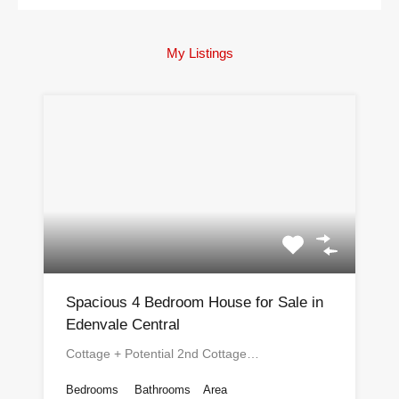
My Listings
Spacious 4 Bedroom House for Sale in
Edenvale Central
Cottage + Potential 2nd Cottage…
Bedrooms
Bathrooms
Area