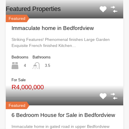
Featured Properties
Featured
Immaculate home in Bedfordview
Striking Features! Phenomenal finishes Large Garden
Exquisite French finished Kitchen…
Bedrooms
Bathrooms
4
3.5
For Sale
R4,000,000
Featured
6 Bedroom House for Sale in Bedfordview
Immaculate home in gated road in upper Bedfordview