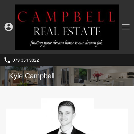
079 354 9822
Kyle Campbell