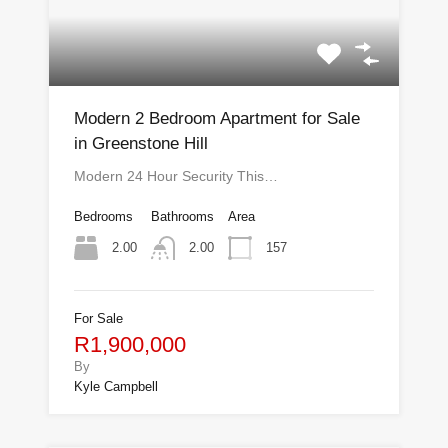
Modern 2 Bedroom Apartment for Sale
in Greenstone Hill
Modern 24 Hour Security This…
Bedrooms
Bathrooms
Area
2.00
157
2.00
For Sale
R1,900,000
By
Kyle Campbell