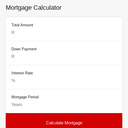
Mortgage Calculator
Total Amount
Down Payment
Interest Rate
Mortgage Period