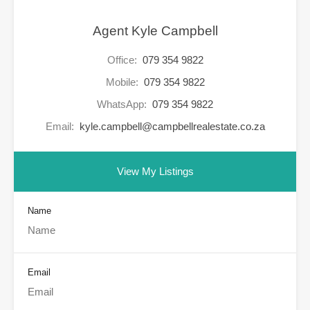
Agent Kyle Campbell
Office:
079 354 9822
Mobile:
079 354 9822
WhatsApp:
079 354 9822
Email:
kyle.campbell@campbellrealestate.co.za
View My Listings
Name
Email