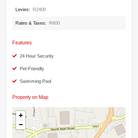
Levies:
R2400
Rates & Taxes:
R600
Features
24 Hour Security
Pet-Friendly
Swimming Pool
Property on Map
+
−