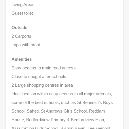
Living Areas
Guest toilet
Outside
2 Carports
Lapa with braai
Amenities
Easy access to main road access
Close to sought after schools
2 Large shopping centres in area
Ideal location within easy access to all major arterials,
some of the best schools, such as St Benedict’s Boys
School, Saheti, St Andrews Girls School, Reddam
House, Bedfordview Primary & Bedfordview High,
Assumption Girls School, Bishop Bavin, Leeuwenhof