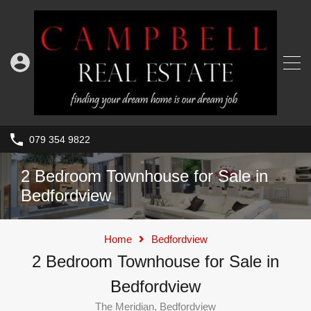
079 354 9822
2 Bedroom Townhouse for Sale in
Bedfordview
Home
Bedfordview
2 Bedroom Townhouse for Sale in
Bedfordview
The Meridian, Bedfordview