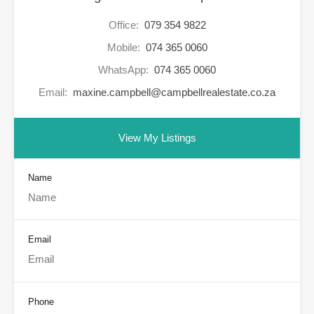
Office:
079 354 9822
Mobile:
074 365 0060
WhatsApp:
074 365 0060
Email:
maxine.campbell@campbellrealestate.co.za
View My Listings
Name
Email
Phone