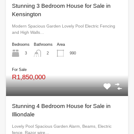
Stunning 3 Bedroom House for Sale in
Kensington
Modern Spacious Garden Lovely Pool Electric Fencing
and High Walls…
Bedrooms
Bathrooms
Area
3
990
2
For Sale
R1,850,000
Stunning 4 Bedroom House for Sale in
Illiondale
Lovely Pool Spacious Garden Alarm, Beams, Electric
fence, Razor wire…