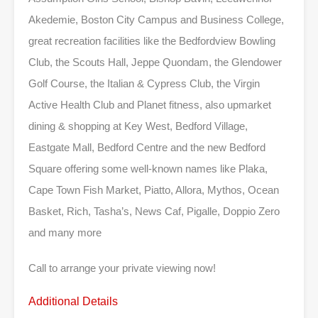
Akedemie, Boston City Campus and Business College,
great recreation facilities like the Bedfordview Bowling
Club, the Scouts Hall, Jeppe Quondam, the Glendower
Golf Course, the Italian & Cypress Club, the Virgin
Active Health Club and Planet fitness, also upmarket
dining & shopping at Key West, Bedford Village,
Eastgate Mall, Bedford Centre and the new Bedford
Square offering some well-known names like Plaka,
Cape Town Fish Market, Piatto, Allora, Mythos, Ocean
Basket, Rich, Tasha’s, News Caf, Pigalle, Doppio Zero
and many more
Call to arrange your private viewing now!
Additional Details