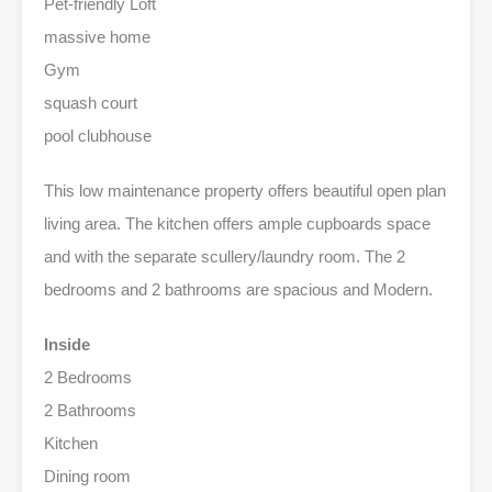
Pet-friendly Loft
massive home
Gym
squash court
pool clubhouse
This low maintenance property offers beautiful open plan
living area. The kitchen offers ample cupboards space
and with the separate scullery/laundry room. The 2
bedrooms and 2 bathrooms are spacious and Modern.
Inside
2 Bedrooms
2 Bathrooms
Kitchen
Dining room