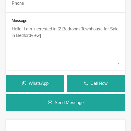
Message
WhatsApp
Call Now
Send Message