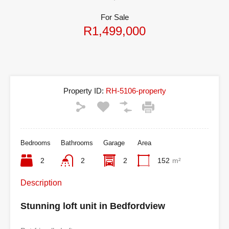
For Sale
R1,499,000
Property ID:
RH-5106-property
Bedrooms
Bathrooms
Garage
Area
2
2
2
152
m²
Description
Stunning loft unit in Bedfordview