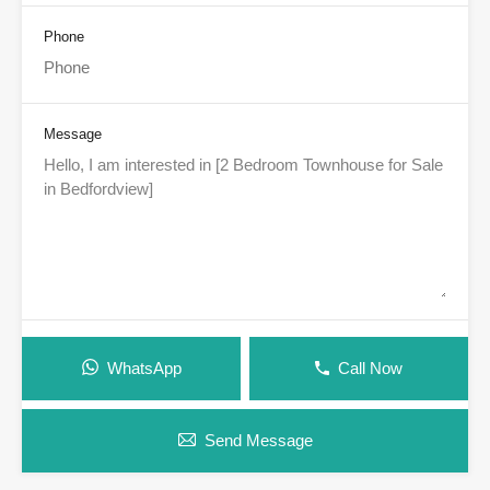
Phone
Message
WhatsApp
Call Now
Send Message