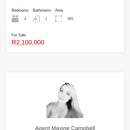
Bedrooms
Bathrooms
Area
4
991
1
For Sale
R2,100,000
Agent Maxine Campbell