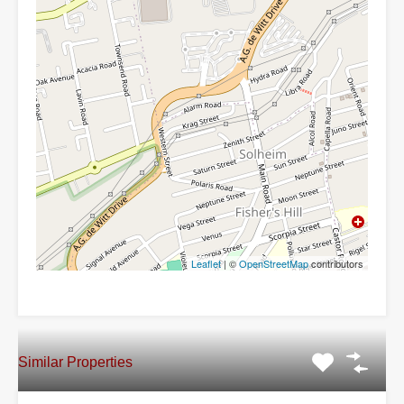
Leaflet
| ©
OpenStreetMap
contributors
Similar Properties