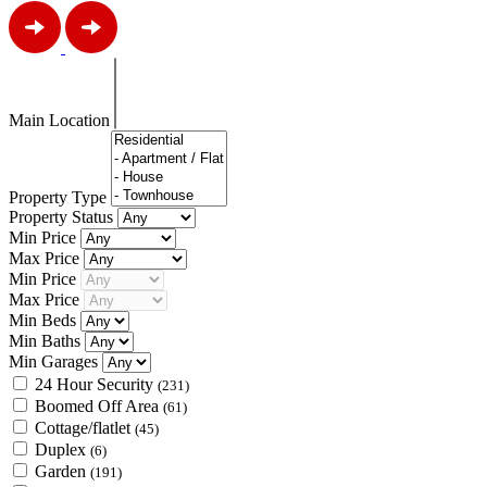
Main Location
Property Type
Property Status
Min Price
Max Price
Min Price
Max Price
Min Beds
Min Baths
Min Garages
24 Hour Security
(231)
Boomed Off Area
(61)
Cottage/flatlet
(45)
Duplex
(6)
Garden
(191)