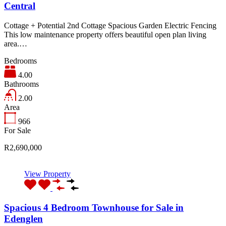
Central
Cottage + Potential 2nd Cottage Spacious Garden Electric Fencing
This low maintenance property offers beautiful open plan living
area.…
Bedrooms
4.00
Bathrooms
2.00
Area
966
For Sale
R2,690,000
View Property
Spacious 4 Bedroom Townhouse for Sale in
Edenglen