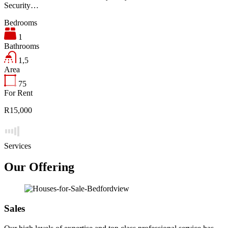
Security…
Bedrooms
1
Bathrooms
1,5
Area
75
For Rent
R15,000
Services
Our Offering
Sales