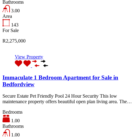
Bathrooms
3.00
Area
143
For Sale
R2,275,000
View Property
Immaculate 1 Bedroom Apartment for Sale in
Bedfordview
Secure Estate Pet Friendly Pool 24 Hour Security This low
maintenance property offers beautiful open plan living area. The…
Bedrooms
1.00
Bathrooms
1.00