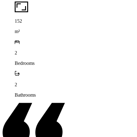
152
m²
2
Bedrooms
2
Bathrooms