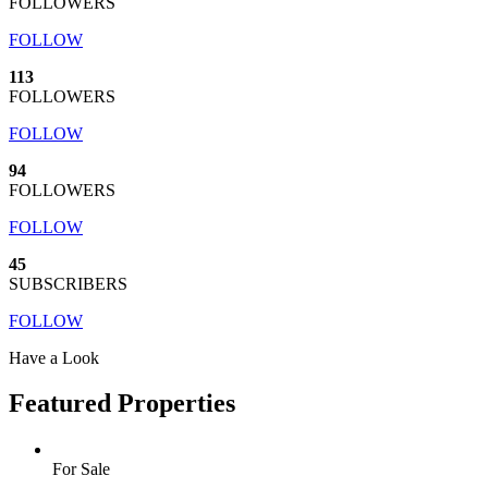
FOLLOWERS
FOLLOW
113
FOLLOWERS
FOLLOW
94
FOLLOWERS
FOLLOW
45
SUBSCRIBERS
FOLLOW
Have a Look
Featured Properties
For Sale