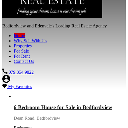
Bedfordview and Edenvale's Leading Real Estate Agency
Home
Why Sell With Us
Properties
For Sale
For Rent
Contact Us
079 354 9822
My Favorites
Featured
6 Bedroom House for Sale in Bedfordview
Dean Road, Bedfordview
Bedrooms