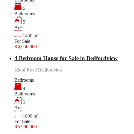
6
Bathrooms
5
Area
1400
m²
For Sale
R6,950,000
4 Bedroom House for Sale in Bedfordview
Kloof Road Bedfordview
Bedrooms
4
Bathrooms
5
Area
1000
m²
For Sale
R5,990,000