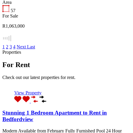
Area
57
For Sale
R1,063,000
1
2
3
4
Next
Last
Properties
For Rent
Check out our latest properties for rent.
View Property
Stunning 1 Bedroom Apartment to Rent in
Bedfordview
Modern Available from February Fully Furnished Pool 24 Hour