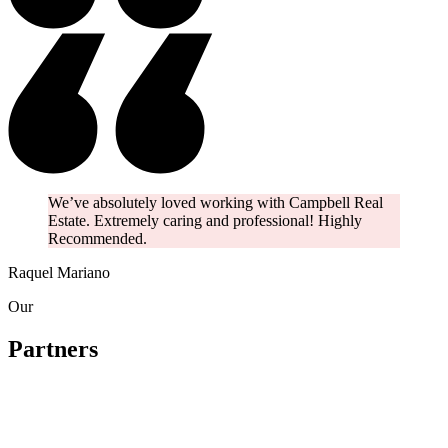
We’ve absolutely loved working with Campbell Real
Estate. Extremely caring and professional! Highly
Recommended.
Raquel Mariano
Our
Partners