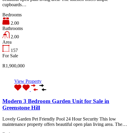
cupboards…
Bedrooms
2.00
Bathrooms
2.00
Area
157
For Sale
R1,900,000
View Property
Modern 3 Bedroom Garden Unit for Sale in
Greenstone Hill
Lovely Garden Pet Friendly Pool 24 Hour Security This low
maintenance property offers beautiful open plan living area. The…