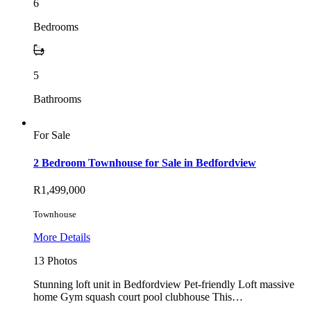
6
Bedrooms
5
Bathrooms
For Sale
2 Bedroom Townhouse for Sale in Bedfordview
R1,499,000
Townhouse
More Details
13 Photos
Stunning loft unit in Bedfordview Pet-friendly Loft massive
home Gym squash court pool clubhouse This…