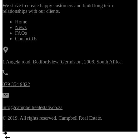
We strive to create happy customers and build long term
relationships with our clients.
Home
News
FAQs
Contact Us
1 Angela road, Bedfordview, Germiston, 2008, South Africa.
079 354 9822
info@campbellrealestate.co.za
© 2019. All rights reserved. Campbell Real Estate.
|