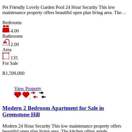
Pet Friendly Lovely Garden Pool 24 Hour Security This low
maintenance property offers beautiful open plan living area. The…
Bedrooms
4.00
Bathrooms
2.00
Area
135
For Sale
R1,599,000
View Property
Modern 2 Bedroom Apartment for Sale in
Greenstone Hill
Modern 24 Hour Security This low maintenance property offers
beautiful open plan living area. The kitchen offers ample