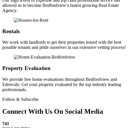
Our high levels of expertise and top class professional service has
allowed us to become Bedfordview's fastest growing Real Estate
Agency.
Rentals
We work with landlords to get their properties leased with the best
possible tenants and pride ourselves in our extensive vetting process!
Property Evaluation
We provide free home evaluations throughout Bedfordview and
Edenvale. Get your property evaluated by the top industry leading
professionals.
Follow & Subscribe
Connect With Us On Social Media
741