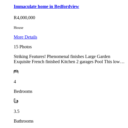
Immaculate home in Bedfordview
R4,000,000
House
More Details
15 Photos
Striking Features! Phenomenal finishes Large Garden
Exquisite French finished Kitchen 2 garages Pool This low…
4
Bedrooms
3.5
Bathrooms