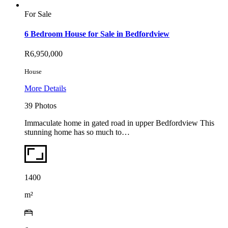
For Sale
6 Bedroom House for Sale in Bedfordview
R6,950,000
House
More Details
39 Photos
Immaculate home in gated road in upper Bedfordview This
stunning home has so much to…
1400
m²