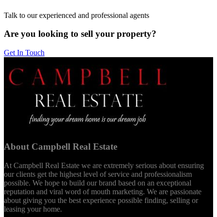
Talk to our experienced and professional agents
Are you looking to sell your property?
Get In Touch
About Campbell Real Estate
At Campbell Real Estate we are extremely serious about ensuring
our clients get the highest level of service and professionalism
possible. We hope to build our brand based on an exceptional
reputation and viral word of mouth marketing. We are passionate
about giving you the best experience possible finding, selling or
leasing your home.