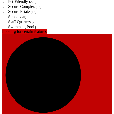
Pet-Friendly
(224)
Secure Complex
(98)
Secure Estate
(18)
Simplex
(0)
Staff Quarters
(7)
Swimming Pool
(190)
Looking for certain features