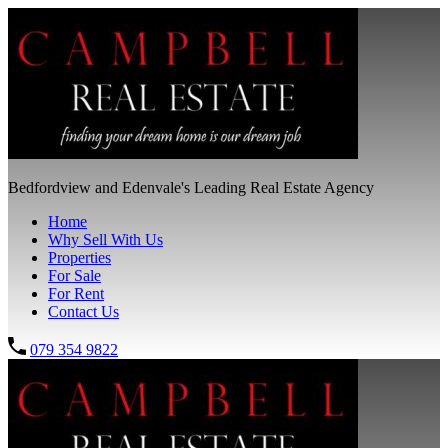
Bedfordview and Edenvale's Leading Real Estate Agency
Home
Why Sell With Us
Properties
For Sale
For Rent
Contact Us
079 354 9822