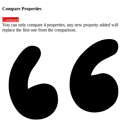
Compare Properties
Compare
You can only compare 4 properties, any new property added will
replace the first one from the comparison.