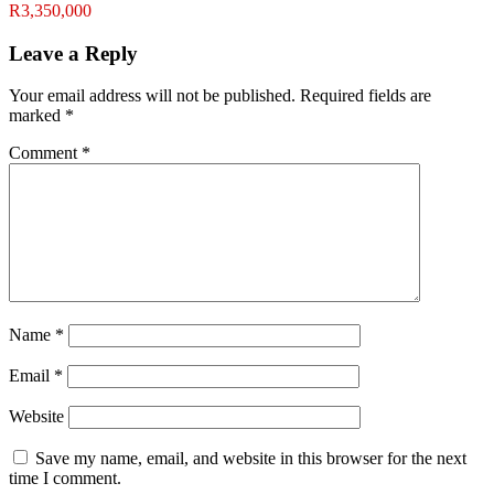
R3,350,000
Leave a Reply
Your email address will not be published.
Required fields are
marked
*
Comment
*
Name
*
Email
*
Website
Save my name, email, and website in this browser for the next
time I comment.