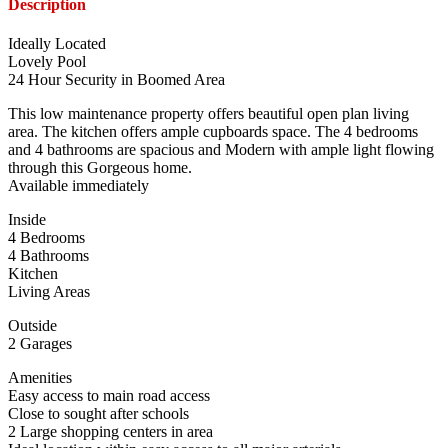
Description
Ideally Located
Lovely Pool
24 Hour Security in Boomed Area
This low maintenance property offers beautiful open plan living
area. The kitchen offers ample cupboards space. The 4 bedrooms
and 4 bathrooms are spacious and Modern with ample light flowing
through this Gorgeous home.
Available immediately
Inside
4 Bedrooms
4 Bathrooms
Kitchen
Living Areas
Outside
2 Garages
Amenities
Easy access to main road access
Close to sought after schools
2 Large shopping centers in area