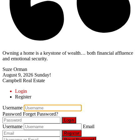
Owning a home is a keystone of wealth… both financial affluence
and emotional security.
Suze Orman
August 9, 2026
Sunday!
Campbell Real Estate
Login
Register
Username
Password
Forget Password?
Login
Username
Email
Register
Reset Password