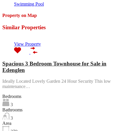
Swimming Pool
Property on Map
Similar Properties
View Property
Spacious 3 Bedroom Townhouse for Sale in
Edenglen
Ideally Located Lovely Garden 24 Hour Security This low
maintenance…
Bedrooms
3
Bathrooms
3
Area