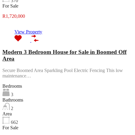
370
For Sale
R1,720,000
View Property
Modern 3 Bedroom House for Sale in Boomed Off
Area
Secure Boomed Area Sparkling Pool Electric Fencing This low
maintenance…
Bedrooms
3
Bathrooms
2
Area
662
For Sale