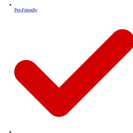
Pet-Friendly