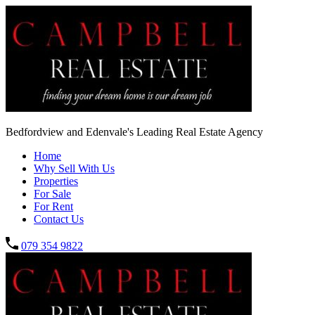
Bedfordview and Edenvale's Leading Real Estate Agency
Home
Why Sell With Us
Properties
For Sale
For Rent
Contact Us
079 354 9822