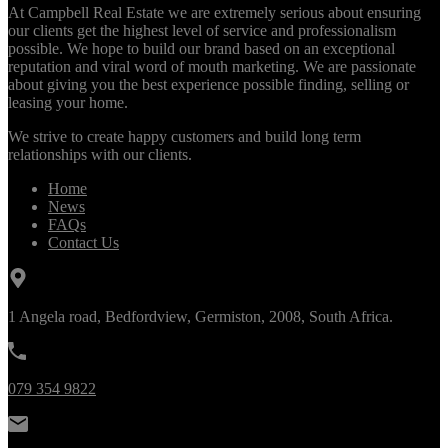
At Campbell Real Estate we are extremely serious about ensuring
our clients get the highest level of service and professionalism
possible. We hope to build our brand based on an exceptional
reputation and viral word of mouth marketing. We are passionate
about giving you the best experience possible finding, selling or
leasing your home.
We strive to create happy customers and build long term
relationships with our clients.
Home
News
FAQs
Contact Us
1 Angela road, Bedfordview, Germiston, 2008, South Africa.
079 354 9822