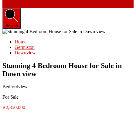
Search
Home
Germiston
Dawnview
Stunning 4 Bedroom House for Sale in
Dawn view
Bedfordview
For Sale
R2,350,000