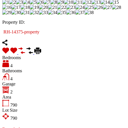
Property ID:
RH-14375-property
Bedrooms
4
Bathrooms
4
Garage
2
Area
790
Lot Size
790