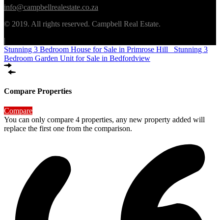
info@campbellrealestate.co.za
© 2019. All rights reserved. Campbell Real Estate.
|
Stunning 3 Bedroom House for Sale in Primrose Hill
Stunning 3
Bedroom Garden Unit for Sale in Bedfordview
Compare Properties
Compare
You can only compare 4 properties, any new property added will
replace the first one from the comparison.