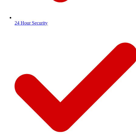
24 Hour Security