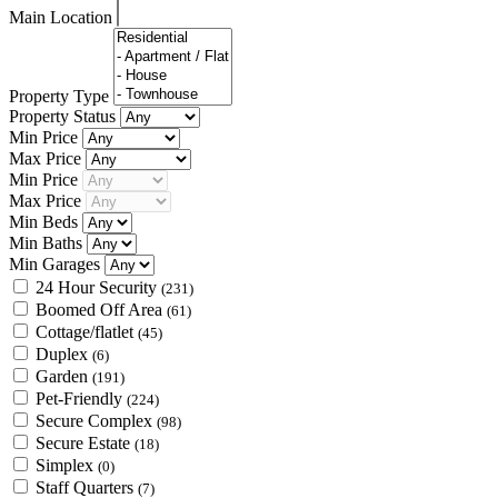
Main Location
Property Type
Property Status
Min Price
Max Price
Min Price
Max Price
Min Beds
Min Baths
Min Garages
24 Hour Security
(231)
Boomed Off Area
(61)
Cottage/flatlet
(45)
Duplex
(6)
Garden
(191)
Pet-Friendly
(224)
Secure Complex
(98)
Secure Estate
(18)
Simplex
(0)
Staff Quarters
(7)