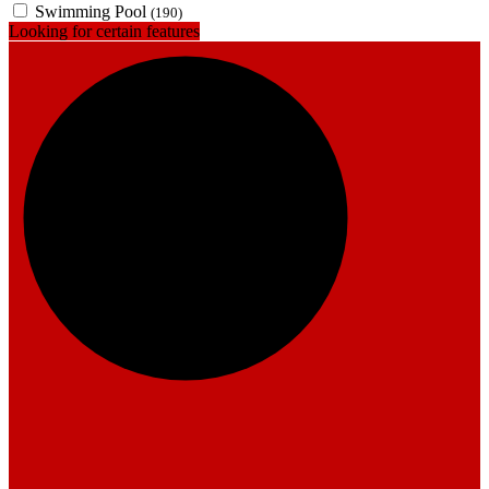
Swimming Pool
(190)
Looking for certain features