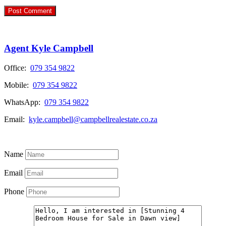
Agent Kyle Campbell
Office:
079 354 9822
Mobile:
079 354 9822
WhatsApp:
079 354 9822
Email:
kyle.campbell@campbellrealestate.co.za
View My Listings
Name
Email
Phone