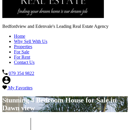
Bedfordview and Edenvale's Leading Real Estate Agency
Home
Why Sell With Us
Properties
For Sale
For Rent
Contact Us
079 354 9822
My Favorites
Stunning 4 Bedroom House for Sale in
Dawn view