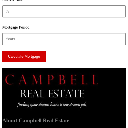
Mortgage Period
About Campbell Real Estate