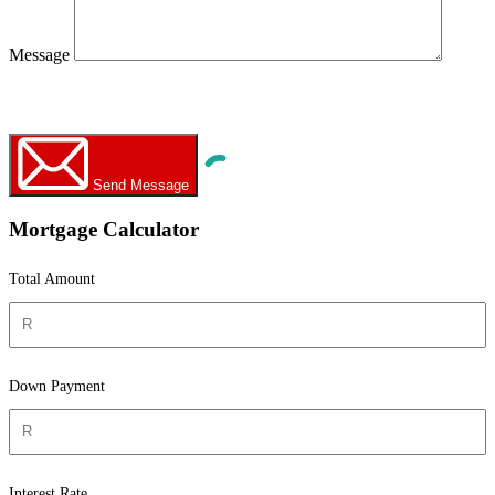
Message
WhatsApp
Call Now
Send Message
Mortgage Calculator
Total Amount
Down Payment
Interest Rate