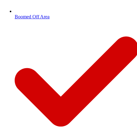
Boomed Off Area