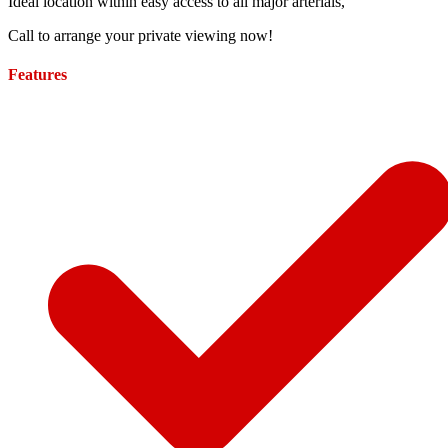
Ideal location within easy access to all major arterials,
Call to arrange your private viewing now!
Features