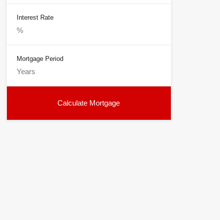
Interest Rate
Mortgage Period