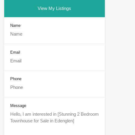
View My Listings
Name
Email
Phone
Message