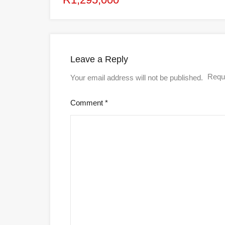
Leave a Reply
Requi
Your email address will not be published.
Comment
*