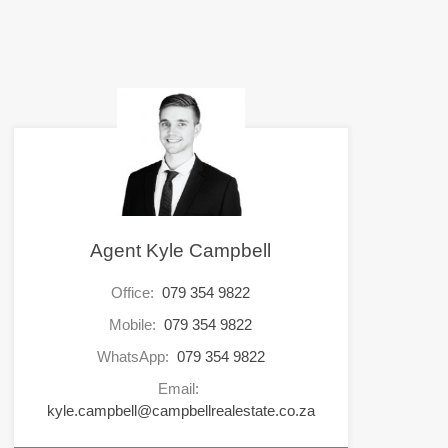
Agent Kyle Campbell
Office:
079 354 9822
Mobile:
079 354 9822
WhatsApp:
079 354 9822
Email:
kyle.campbell@campbellrealestate.co.za