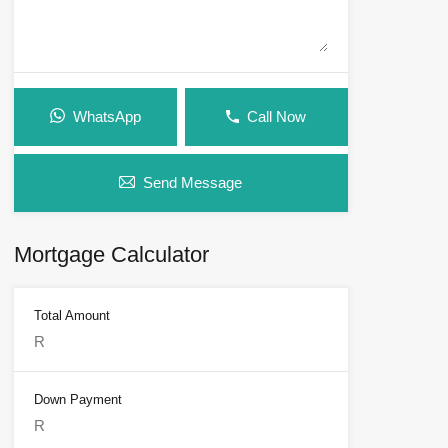
WhatsApp
Call Now
Send Message
Mortgage Calculator
Total Amount
Down Payment