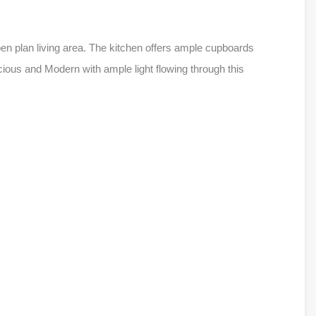
pen plan living area. The kitchen offers ample cupboards
ous and Modern with ample light flowing through this