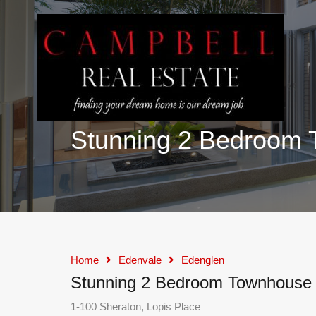
Stunning 2 Bedroom 
Home
Edenvale
Edenglen
Stunning 2 Bedroom Townhouse f
1-100 Sheraton, Lopis Place