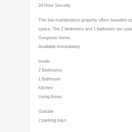
24 Hour Security
This low maintenance property offers beautiful o
space. The 2 bedrooms and 1 bathroom are spaci
Gorgeous home.
Available immediately
Inside
2 Bedrooms
1 Bathroom
Kitchen
Living Areas
Outside
2 parking bays