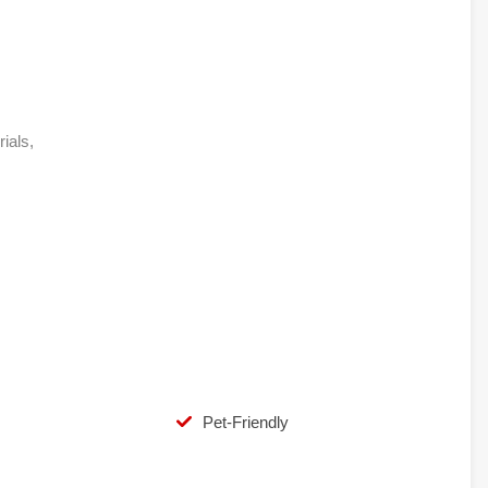
rials,
Pet-Friendly