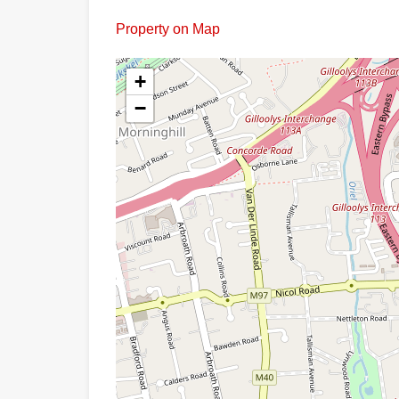
Property on Map
+
−