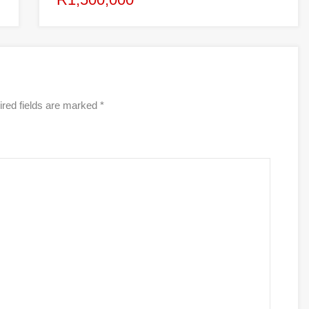
red fields are marked
*