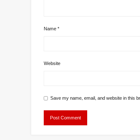
Name
*
Website
Save my name, email, and website in this b