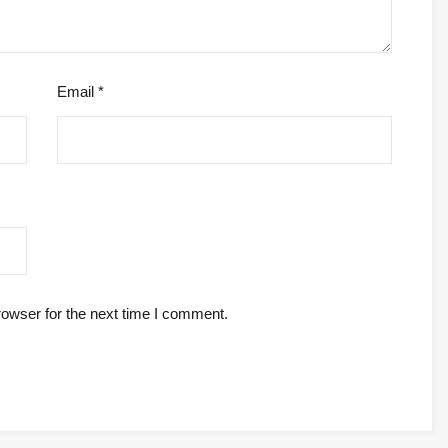
Email
*
rowser for the next time I comment.