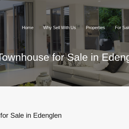
Home
Why Sell With Us
Properties
For Sal
Townhouse for Sale in Eden
or Sale in Edenglen