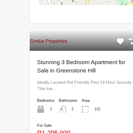
Similar Properties
Stunning 3 Bedroom Apartment for
Sale in Greenstone Hill
Ideally Located Pet Friendly Pool 24 Hour Security
This low…
Bedrooms
Bathrooms
Area
3
101
2
For Sale
R1,295,000