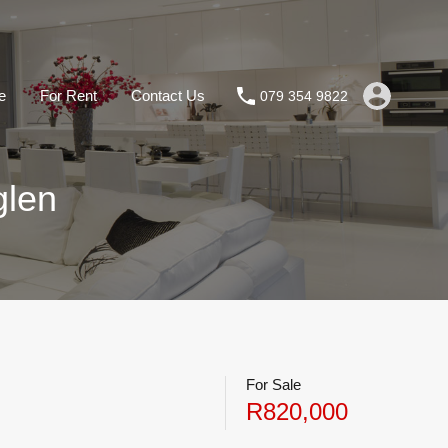
e
For Rent
Contact Us
079 354 9822
glen
For Sale
R820,000