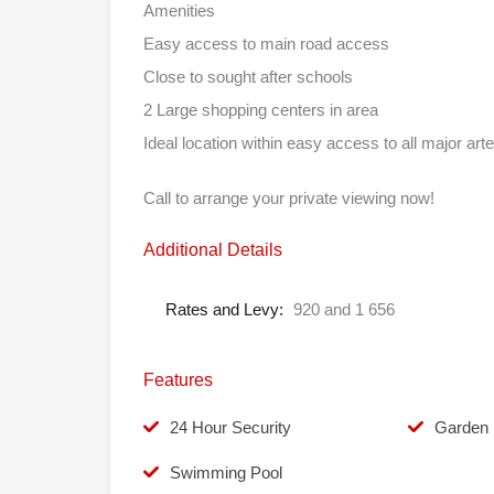
Amenities
Easy access to main road access
Close to sought after schools
2 Large shopping centers in area
Ideal location within easy access to all major arte
Call to arrange your private viewing now!
Additional Details
Rates and Levy:
920 and 1 656
Features
24 Hour Security
Garden
Swimming Pool