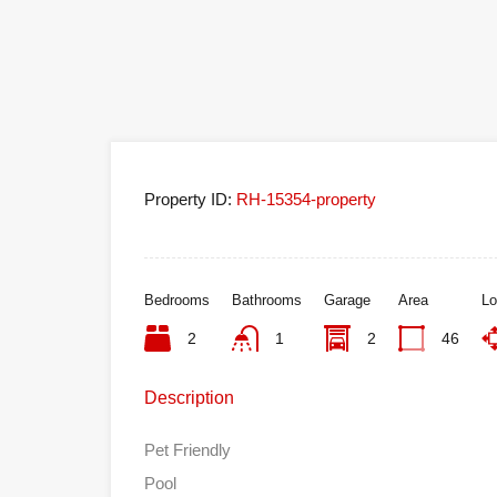
Property ID:
RH-15354-property
Bedrooms
Bathrooms
Garage
Area
Lo
2
1
2
46
Description
Pet Friendly
Pool