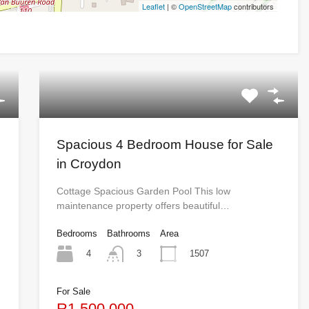
Leaflet
| ©
OpenStreetMap
contributors
Spacious 4 Bedroom House for Sale
in Croydon
Cottage Spacious Garden Pool This low
maintenance property offers beautiful…
Bedrooms
Bathrooms
Area
4
1507
3
For Sale
R1,500,000