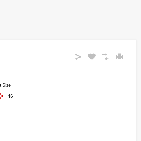
t Size
46