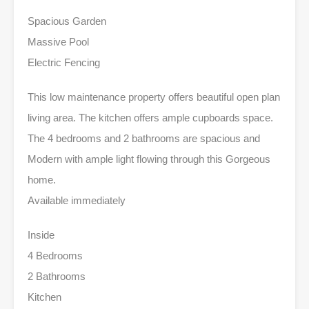
Spacious Garden
Massive Pool
Electric Fencing
This low maintenance property offers beautiful open plan
living area. The kitchen offers ample cupboards space.
The 4 bedrooms and 2 bathrooms are spacious and
Modern with ample light flowing through this Gorgeous
home.
Available immediately
Inside
4 Bedrooms
2 Bathrooms
Kitchen