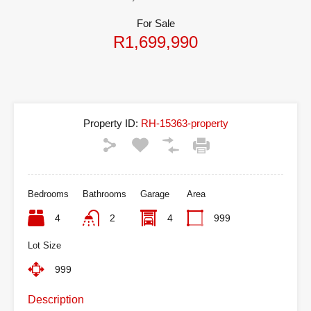
For Sale
R1,699,990
Property ID:
RH-15363-property
Bedrooms
Bathrooms
Garage
Area
4
2
4
999
Lot Size
999
Description