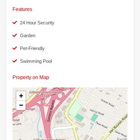
Features
24 Hour Security
Garden
Pet-Friendly
Swimming Pool
Property on Map
+
−