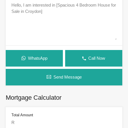
WhatsApp
Call Now
Send Message
Mortgage Calculator
Total Amount