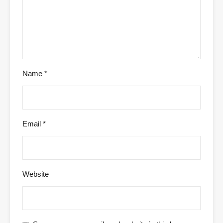
Name
*
Email
*
Website