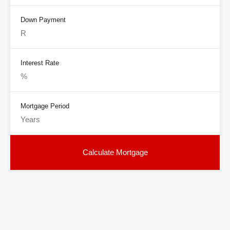
Down Payment
Interest Rate
Mortgage Period