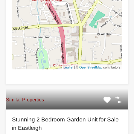
Leaflet
| ©
OpenStreetMap
contributors
Similar Properties
Stunning 2 Bedroom Garden Unit for Sale
in Eastleigh