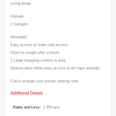
Living Areas
Outside
2 Garages
Amenities
Easy access to main road access
Close to sought after schools
2 Large shopping centers in area
Ideal location within easy access to all major arterials,
Call to arrange your private viewing now!
Additional Details
Rates and Levy:
1 450 and