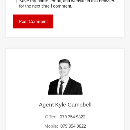
Save my name, email, and website in this browser
for the next time I comment.
Agent Kyle Campbell
Office:
079 354 9822
Mobile:
079 354 9822