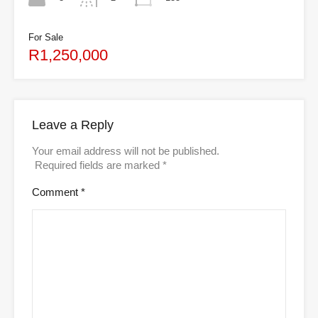
For Sale
R1,250,000
Leave a Reply
Your email address will not be published.
Required fields are marked
*
Comment
*