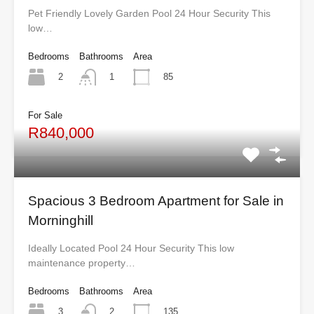
Pet Friendly Lovely Garden Pool 24 Hour Security This
low…
Bedrooms
Bathrooms
Area
2
85
1
For Sale
R840,000
Spacious 3 Bedroom Apartment for Sale in
Morninghill
Ideally Located Pool 24 Hour Security This low
maintenance property…
Bedrooms
Bathrooms
Area
3
135
2