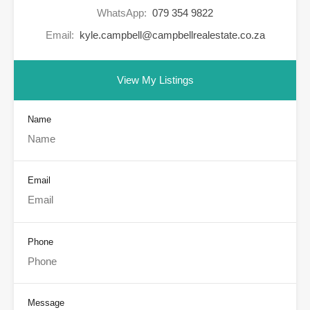
WhatsApp:
079 354 9822
Email:
kyle.campbell@campbellrealestate.co.za
View My Listings
Name
Email
Phone
Message