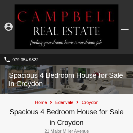
079 354 9822
Spacious 4 Bedroom House for Sale
in Croydon
Home
Edenvale
Croydon
Spacious 4 Bedroom House for Sale
in Croydon
21 Major Miller Avenue