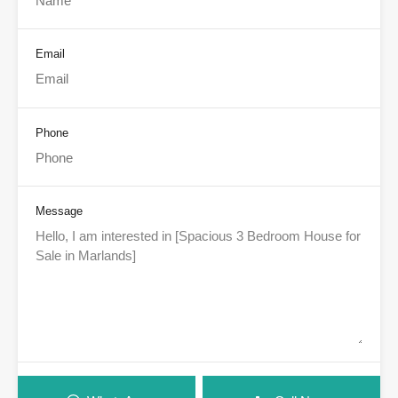
Email
Phone
Message