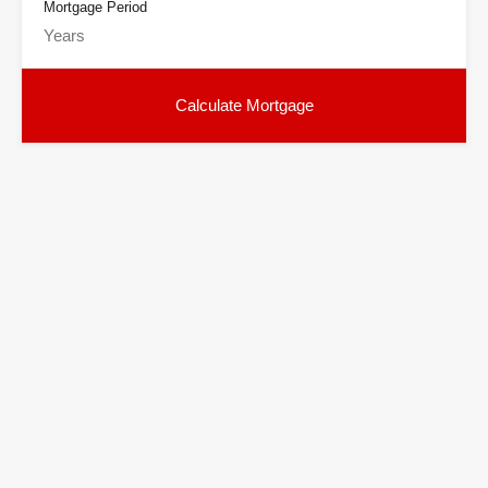
Mortgage Period