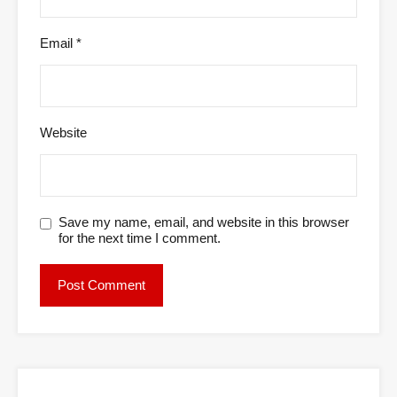
Email
*
Website
Save my name, email, and website in this browser
for the next time I comment.