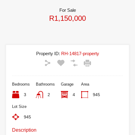
For Sale
R1,150,000
Property ID:
RH-14817-property
Bedrooms
Bathrooms
Garage
Area
3
2
4
945
Lot Size
945
Description