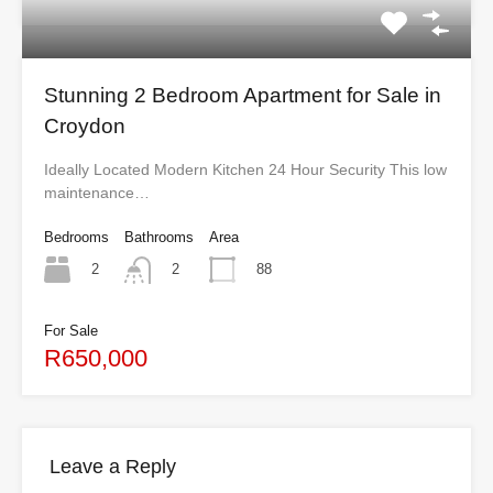
Stunning 2 Bedroom Apartment for Sale in
Croydon
Ideally Located Modern Kitchen 24 Hour Security This low
maintenance…
Bedrooms
Bathrooms
Area
2
88
2
For Sale
R650,000
Leave a Reply