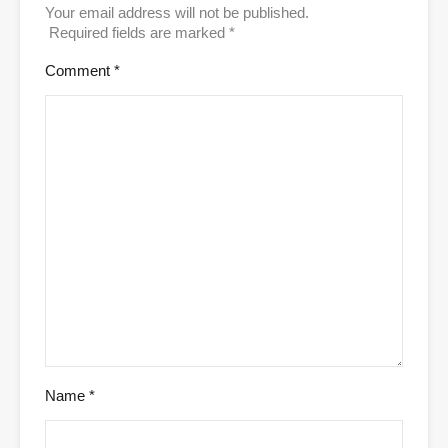
Your email address will not be published.
Required fields are marked
*
Comment
*
Name
*