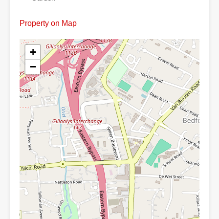
Property on Map
+
−