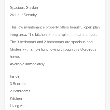
Spacious Garden
24 Hour Security
This low maintenance property offers beautiful open plan
living area. The kitchen offers ample cupboards space.
The 3 bedrooms and 2 bathrooms are spacious and
Modern with ample light flowing through this Gorgeous
home.
Available immediately
Inside
3 Bedrooms
2 Bathrooms
Kitchen
Living Areas