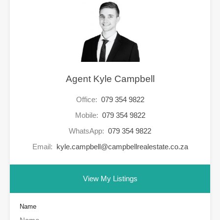
Agent Kyle Campbell
Office:
079 354 9822
Mobile:
079 354 9822
WhatsApp:
079 354 9822
Email:
kyle.campbell@campbellrealestate.co.za
View My Listings
Name