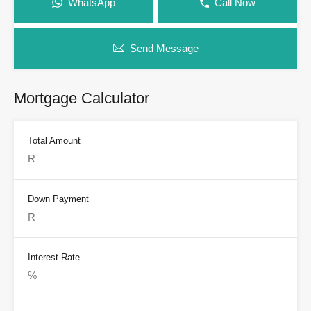
WhatsApp
Call Now
Send Message
Mortgage Calculator
Total Amount
Down Payment
Interest Rate