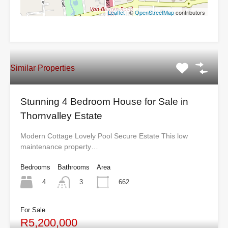
Leaflet
| ©
OpenStreetMap
contributors
Similar Properties
Stunning 4 Bedroom House for Sale in
Thornvalley Estate
Modern Cottage Lovely Pool Secure Estate This low
maintenance property…
Bedrooms
Bathrooms
Area
4
662
3
For Sale
R5,200,000