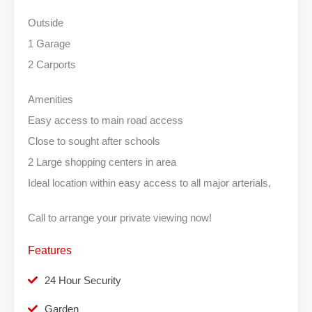
Outside
1 Garage
2 Carports
Amenities
Easy access to main road access
Close to sought after schools
2 Large shopping centers in area
Ideal location within easy access to all major arterials,
Call to arrange your private viewing now!
Features
24 Hour Security
Garden