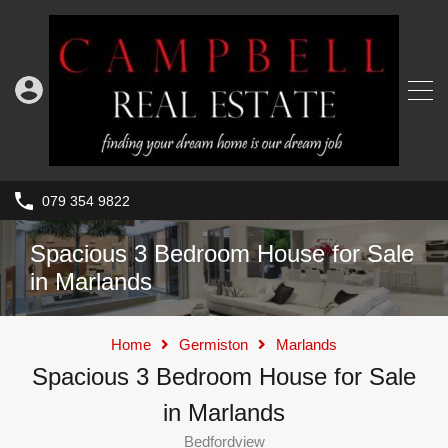
079 354 9822
Spacious 3 Bedroom House for Sale
in Marlands
Home
Germiston
Marlands
Spacious 3 Bedroom House for Sale
in Marlands
Bedfordview