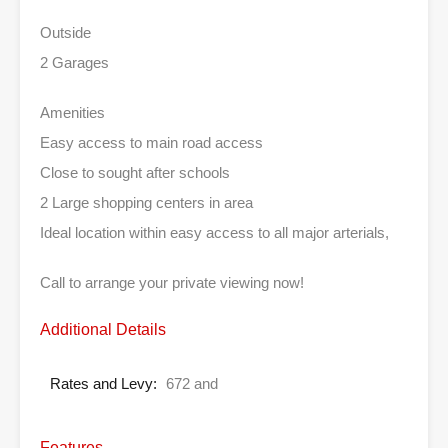
Outside
2 Garages
Amenities
Easy access to main road access
Close to sought after schools
2 Large shopping centers in area
Ideal location within easy access to all major arterials,
Call to arrange your private viewing now!
Additional Details
Rates and Levy:
672 and
Features