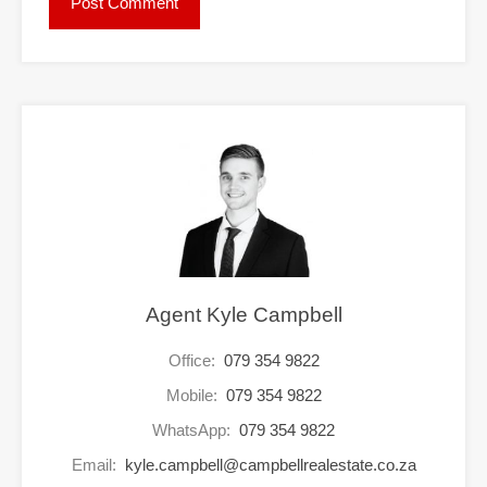
Agent Kyle Campbell
Office:
079 354 9822
Mobile:
079 354 9822
WhatsApp:
079 354 9822
Email:
kyle.campbell@campbellrealestate.co.za