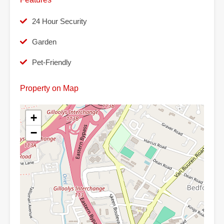
24 Hour Security
Garden
Pet-Friendly
Property on Map
+
−