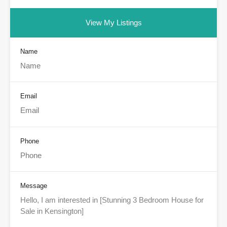
View My Listings
Name
Email
Phone
Message