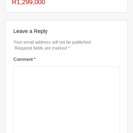
R1,299,000
Leave a Reply
Your email address will not be published.
Required fields are marked
*
Comment
*