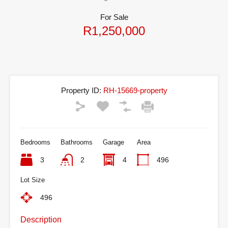
For Sale
R1,250,000
Property ID:
RH-15669-property
Bedrooms
Bathrooms
Garage
Area
3
2
4
496
Lot Size
496
Description