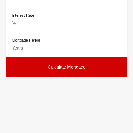
Interest Rate
Mortgage Period