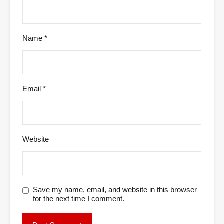
Name
*
Email
*
Website
Save my name, email, and website in this browser
for the next time I comment.