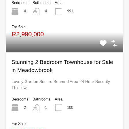
Bedrooms
Bathrooms
Area
4
991
4
For Sale
R2,990,000
Stunning 2 Bedroom Townhouse for Sale
in Meadowbrook
Lovely Garden Secure Boomed Area 24 Hour Security
This low…
Bedrooms
Bathrooms
Area
2
100
1
For Sale