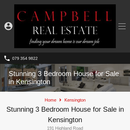
079 354 9822
Stunning 3 Bedroom House for Sale
in Kensington
Home
Kensington
Stunning 3 Bedroom House for Sale in
Kensington
191 Highland Road