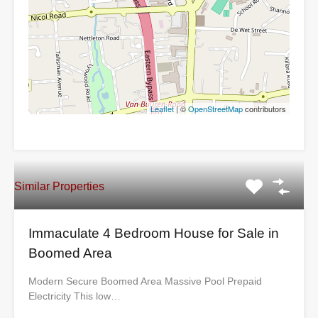
Leaflet
| ©
OpenStreetMap
contributors
Similar Properties
Immaculate 4 Bedroom House for Sale in
Boomed Area
Modern Secure Boomed Area Massive Pool Prepaid
Electricity This low…