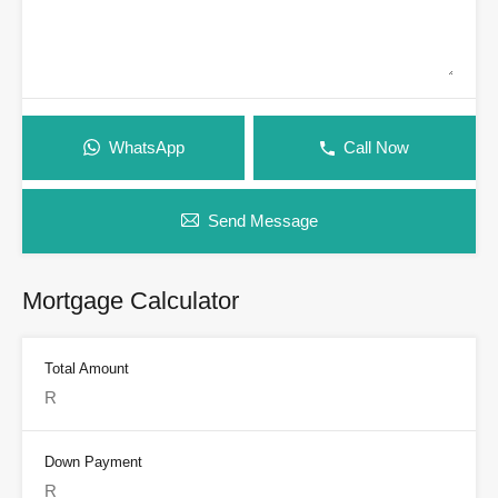
WhatsApp
Call Now
Send Message
Mortgage Calculator
Total Amount
Down Payment