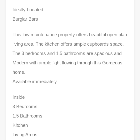
Ideally Located
Burglar Bars
This low maintenance property offers beautiful open plan
living area. The kitchen offers ample cupboards space.
The 3 bedrooms and 1.5 bathrooms are spacious and
Modern with ample light flowing through this Gorgeous
home.
Available immediately
Inside
3 Bedrooms
1.5 Bathrooms
Kitchen
Living Areas