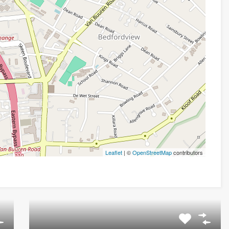
Leaflet
| ©
OpenStreetMap
contributors