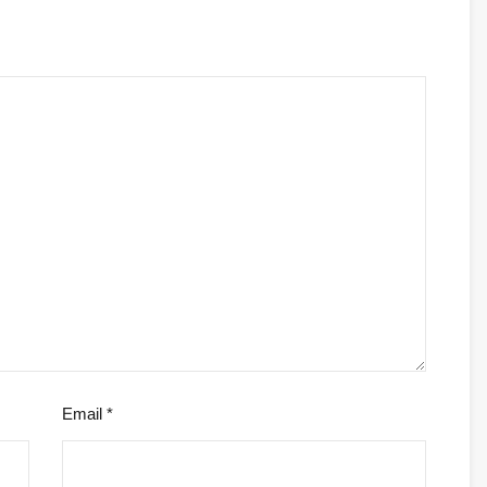
Email
*