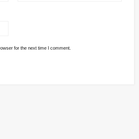
rowser for the next time I comment.