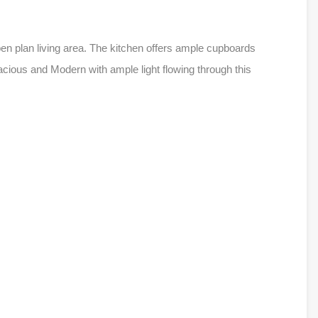
pen plan living area. The kitchen offers ample cupboards
ious and Modern with ample light flowing through this