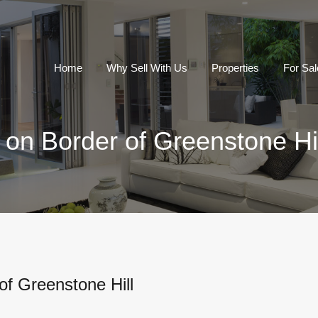
Home
Why Sell With Us
Properties
For Sal
on Border of Greenstone Hil
of Greenstone Hill