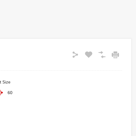
t Size
60