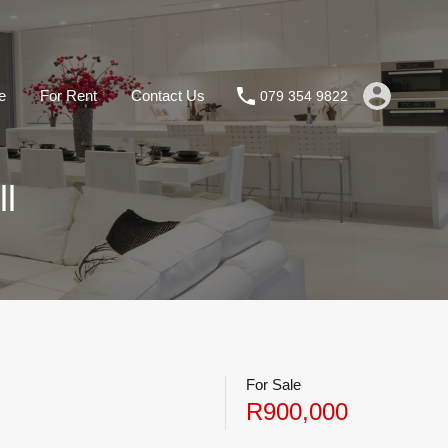
e
For Rent
Contact Us
079 354 9822
l
For Sale
R900,000