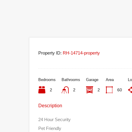
Property ID:
RH-14714-property
Bedrooms
Bathrooms
Garage
Area
Lo
2
2
2
60
Description
24 Hour Security
Pet Friendly