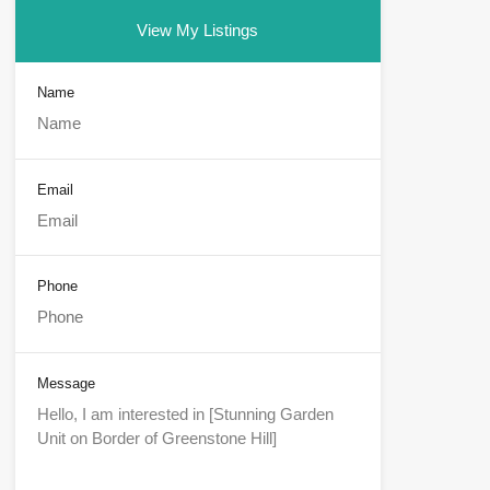
View My Listings
Name
Email
Phone
Message