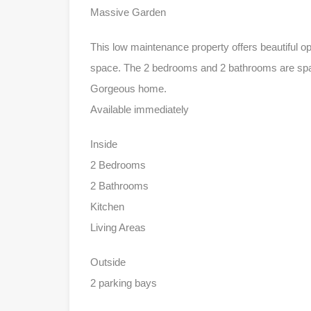
Massive Garden
This low maintenance property offers beautiful o
space. The 2 bedrooms and 2 bathrooms are spac
Gorgeous home.
Available immediately
Inside
2 Bedrooms
2 Bathrooms
Kitchen
Living Areas
Outside
2 parking bays