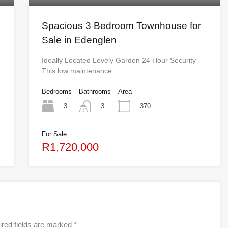
Spacious 3 Bedroom Townhouse for
Sale in Edenglen
Ideally Located Lovely Garden 24 Hour Security
This low maintenance…
Bedrooms
Bathrooms
Area
3
370
3
For Sale
R1,720,000
red fields are marked
*