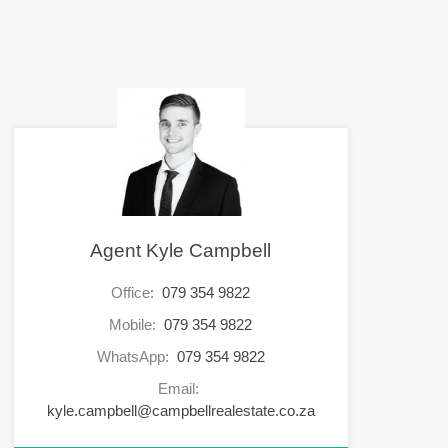
Agent Kyle Campbell
Office:
079 354 9822
Mobile:
079 354 9822
WhatsApp:
079 354 9822
Email:
kyle.campbell@campbellrealestate.co.za