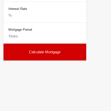
Interest Rate
Mortgage Period