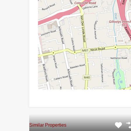
Similar Properties