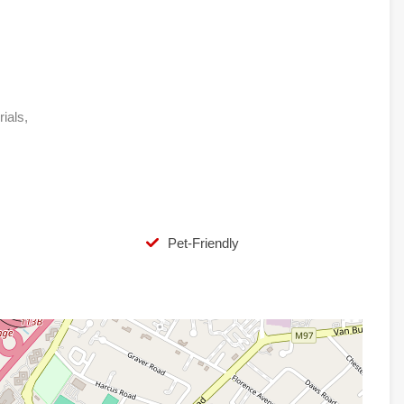
rials,
Pet-Friendly