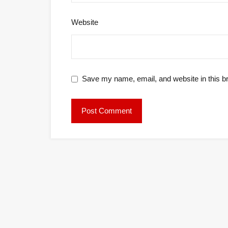
Website
Save my name, email, and website in this b