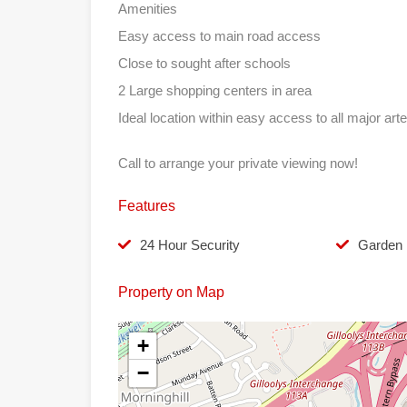
Amenities
Easy access to main road access
Close to sought after schools
2 Large shopping centers in area
Ideal location within easy access to all major arte
Call to arrange your private viewing now!
Features
24 Hour Security
Garden
Property on Map
+
−