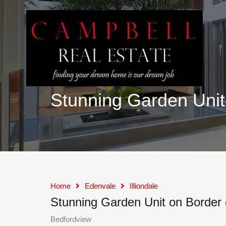
Stunning Garden Unit 
Home
Edenvale
Illiondale
Stunning Garden Unit on Border 
Bedfordview