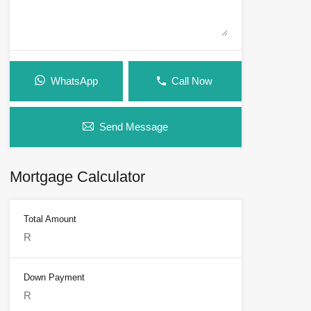
WhatsApp
Call Now
Send Message
Mortgage Calculator
Total Amount
Down Payment