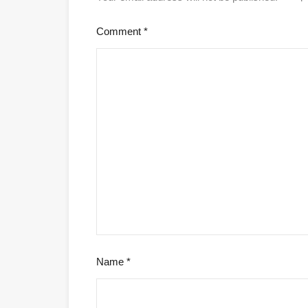
Comment
*
Name
*