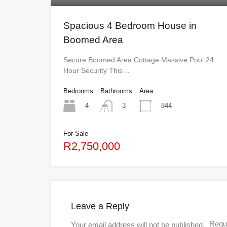
Spacious 4 Bedroom House in
Boomed Area
Secure Boomed Area Cottage Massive Pool 24
Hour Security This…
Bedrooms
Bathrooms
Area
4
844
3
For Sale
R2,750,000
Leave a Reply
Requi
Your email address will not be published.