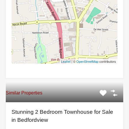
Leaflet
| ©
OpenStreetMap
contributors
Similar Properties
Stunning 2 Bedroom Townhouse for Sale
in Bedfordview