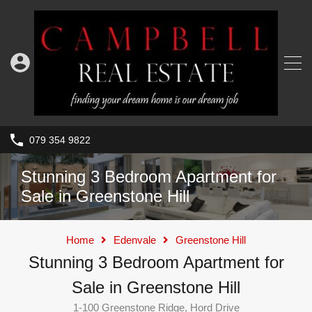
079 354 9822
Stunning 3 Bedroom Apartment for
Sale in Greenstone Hill
Home
Edenvale
Greenstone Hill
Stunning 3 Bedroom Apartment for
Sale in Greenstone Hill
1-100 Greenstone Ridge, Hord Drive