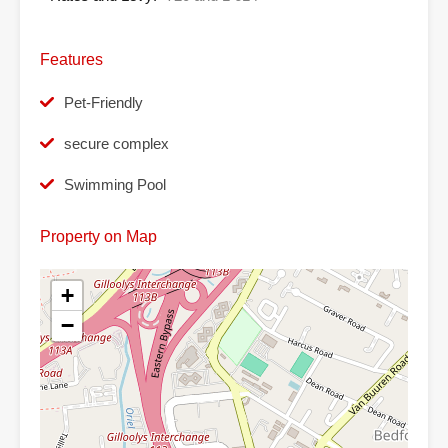
Features
Pet-Friendly
secure complex
Swimming Pool
Property on Map
+
−