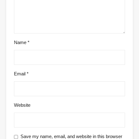
Name
*
Email
*
Website
Save my name, email, and website in this browser