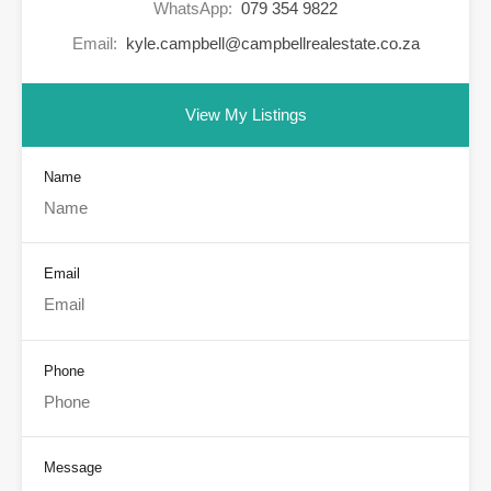
WhatsApp:
079 354 9822
Email:
kyle.campbell@campbellrealestate.co.za
View My Listings
Name
Email
Phone
Message