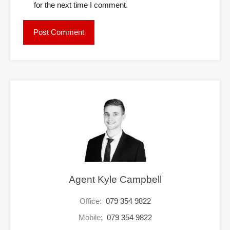
for the next time I comment.
Agent Kyle Campbell
Office:
079 354 9822
Mobile:
079 354 9822