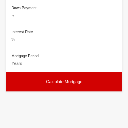
Down Payment
Interest Rate
Mortgage Period