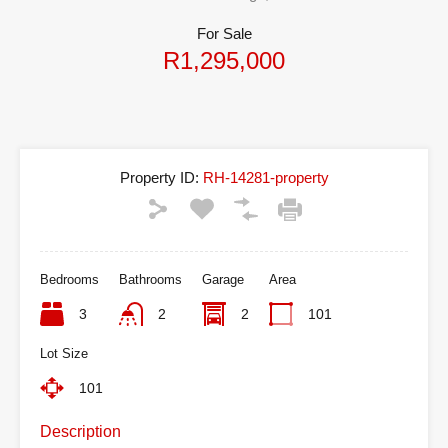
For Sale
R1,295,000
Property ID:
RH-14281-property
Bedrooms
Bathrooms
Garage
Area
3
2
2
101
Lot Size
101
Description