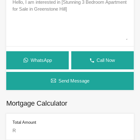
WhatsApp
Call Now
Send Message
Mortgage Calculator
Total Amount