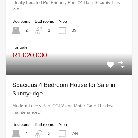
Ideally Located Pet Friendly Pool 24 Hour Security This
low…
Bedrooms
Bathrooms
Area
2
85
1
For Sale
R1,020,000
Spacious 4 Bedroom House for Sale in
Sunnyridge
Modern Lovely Pool CCTV and Motor Gate This low
maintenance…
Bedrooms
Bathrooms
Area
4
744
3