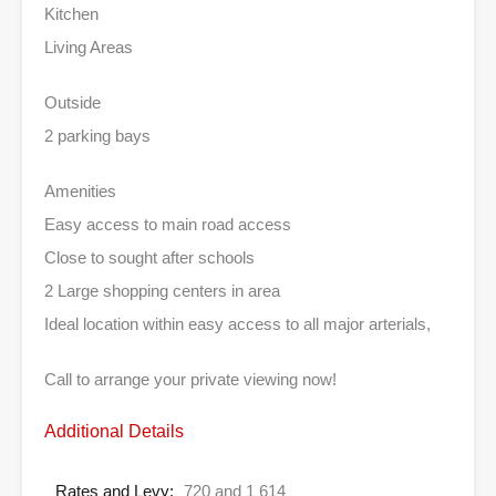
Kitchen
Living Areas
Outside
2 parking bays
Amenities
Easy access to main road access
Close to sought after schools
2 Large shopping centers in area
Ideal location within easy access to all major arterials,
Call to arrange your private viewing now!
Additional Details
Rates and Levy:
720 and 1 614