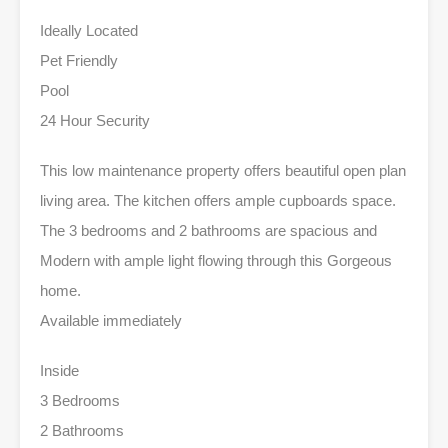
Ideally Located
Pet Friendly
Pool
24 Hour Security
This low maintenance property offers beautiful open plan
living area. The kitchen offers ample cupboards space.
The 3 bedrooms and 2 bathrooms are spacious and
Modern with ample light flowing through this Gorgeous
home.
Available immediately
Inside
3 Bedrooms
2 Bathrooms