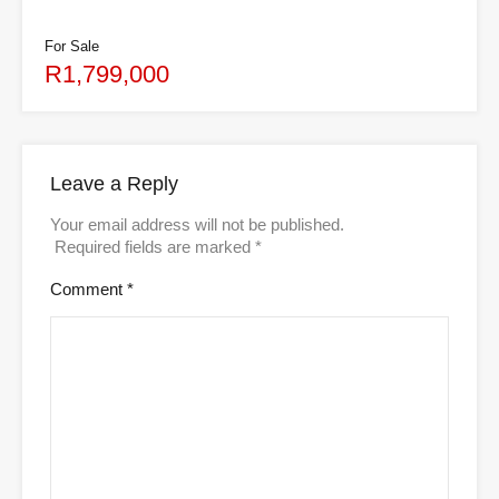
For Sale
R1,799,000
Leave a Reply
Your email address will not be published.
Required fields are marked
*
Comment
*