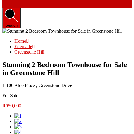
Search
Home
Edenvale
Greenstone Hill
Stunning 2 Bedroom Townhouse for Sale
in Greenstone Hill
1-100 Aloe Place , Greenstone Drive
For Sale
R950,000