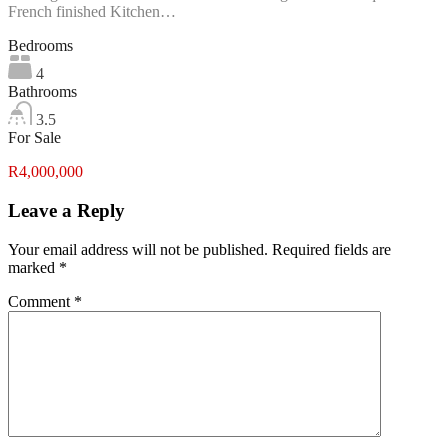
French finished Kitchen…
Bedrooms
4
Bathrooms
3.5
For Sale
R4,000,000
Leave a Reply
Your email address will not be published.
Required fields are
marked
*
Comment
*