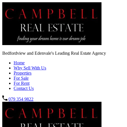
Bedfordview and Edenvale's Leading Real Estate Agency
Home
Why Sell With Us
Properties
For Sale
For Rent
Contact Us
079 354 9822