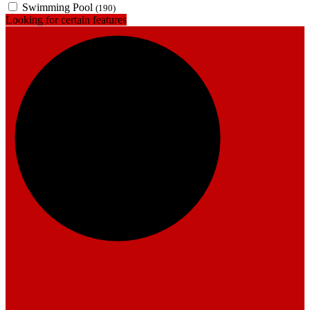
Swimming Pool
(190)
Looking for certain features