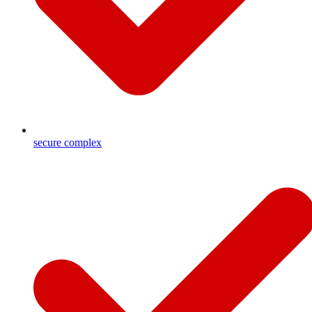
secure complex