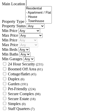
Main Location
Property Type
Property Status
Min Price
Max Price
Min Price
Max Price
Min Beds
Min Baths
Min Garages
24 Hour Security
(231)
Boomed Off Area
(61)
Cottage/flatlet
(45)
Duplex
(6)
Garden
(191)
Pet-Friendly
(224)
Secure Complex
(98)
Secure Estate
(18)
Simplex
(0)
Staff Quarters
(7)