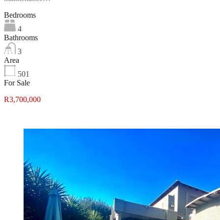
Bedrooms
4
Bathrooms
3
Area
501
For Sale
R3,700,000
Featured