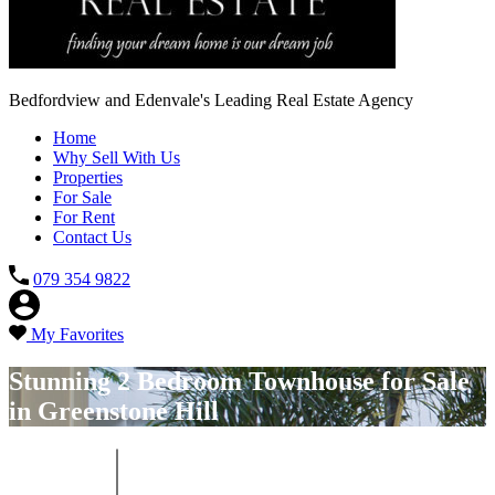
Bedfordview and Edenvale's Leading Real Estate Agency
Home
Why Sell With Us
Properties
For Sale
For Rent
Contact Us
079 354 9822
My Favorites
Stunning 2 Bedroom Townhouse for Sale
in Greenstone Hill