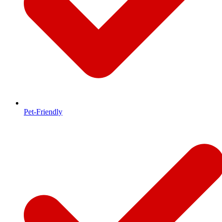
Pet-Friendly