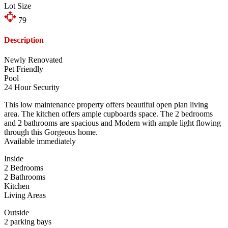
Lot Size
79
Description
Newly Renovated
Pet Friendly
Pool
24 Hour Security
This low maintenance property offers beautiful open plan living
area. The kitchen offers ample cupboards space. The 2 bedrooms
and 2 bathrooms are spacious and Modern with ample light flowing
through this Gorgeous home.
Available immediately
Inside
2 Bedrooms
2 Bathrooms
Kitchen
Living Areas
Outside
2 parking bays