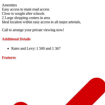
Amenities
Easy access to main road access
Close to sought after schools
2 Large shopping centers in area
Ideal location within easy access to all major arterials,
Call to arrange your private viewing now!
Additional Details
Rates and Levy:
1 500 and 1 367
Features