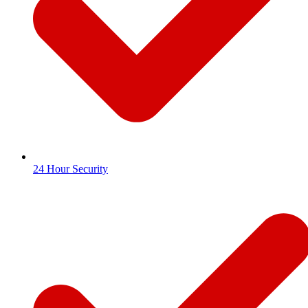
24 Hour Security