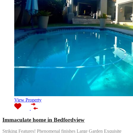
View Property
Immaculate home in Bedfordview
Striking Features! Phenomenal finishes Large Garden Exquisite