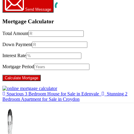
Send Message
Mortgage Calculator
Total Amount
Down Payment
Interest Rate
Mortgage Period
Spacious 3 Bedroom House for Sale in Edenvale
Stunning 2
Bedroom Apartment for Sale in Croydon
×
Hello!
Click one of our contacts below to chat on WhatsApp