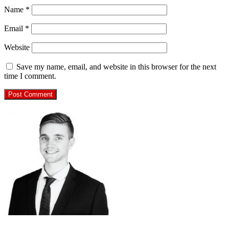
Name
*
Email
*
Website
Save my name, email, and website in this browser for the next
time I comment.