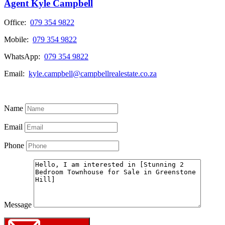
Agent Kyle Campbell
Office:
079 354 9822
Mobile:
079 354 9822
WhatsApp:
079 354 9822
Email:
kyle.campbell@campbellrealestate.co.za
View My Listings
Name
Email
Phone
Message