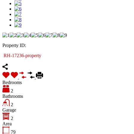
Property ID:
RH-17236-property
Bedrooms
2
Bathrooms
2
Garage
2
Area
79