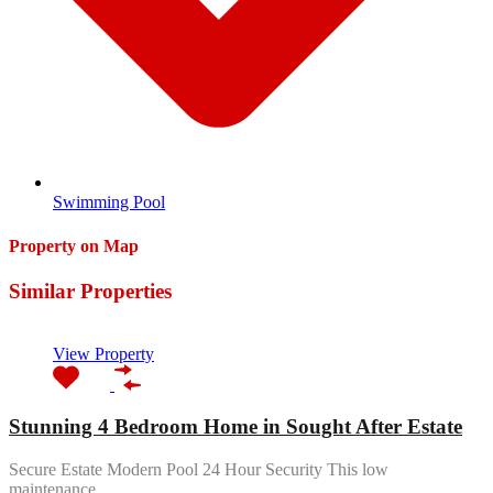
Swimming Pool
Property on Map
Similar Properties
View Property
Stunning 4 Bedroom Home in Sought After Estate
Secure Estate Modern Pool 24 Hour Security This low
maintenance…