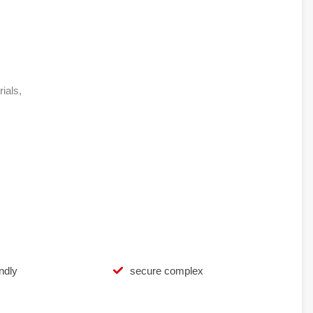
rials,
ndly
secure complex