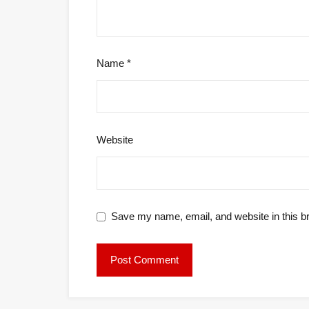
Name
*
Website
Save my name, email, and website in this b