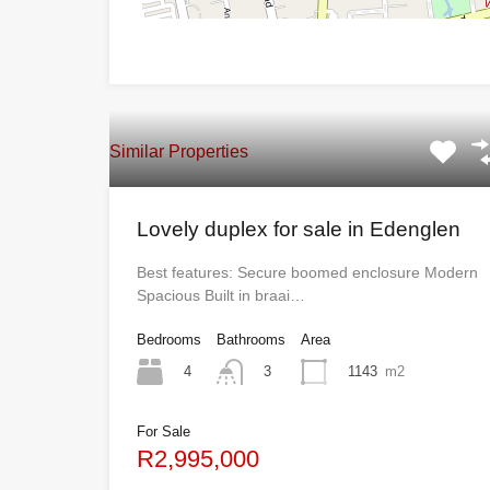
Similar Properties
Lovely duplex for sale in Edenglen
Best features: Secure boomed enclosure Modern
Spacious Built in braai…
Bedrooms
Bathrooms
Area
4
1143
m2
3
For Sale
R2,995,000