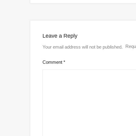
Leave a Reply
Requi
Your email address will not be published.
Comment
*