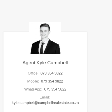
Agent Kyle Campbell
Office:
079 354 9822
Mobile:
079 354 9822
WhatsApp:
079 354 9822
Email:
kyle.campbell@campbellrealestate.co.za