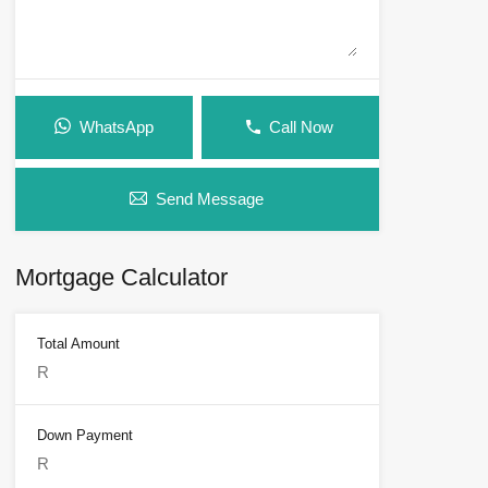
WhatsApp
Call Now
Send Message
Mortgage Calculator
Total Amount
Down Payment