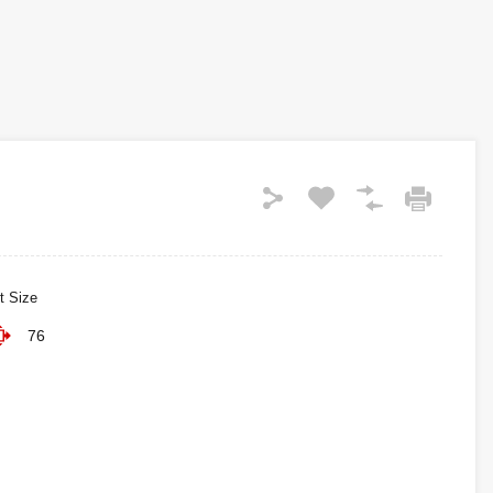
t Size
76