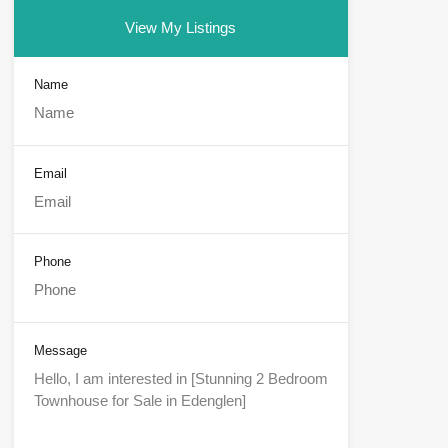
View My Listings
Name
Email
Phone
Message