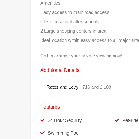
Amenities
Easy access to main road access
Close to sought after schools
2 Large shopping centers in area
Ideal location within easy access to all major arte
Call to arrange your private viewing now!
Additional Details
Rates and Levy:
716 and 2 188
Features
24 Hour Security
Pet-Frie
Swimming Pool