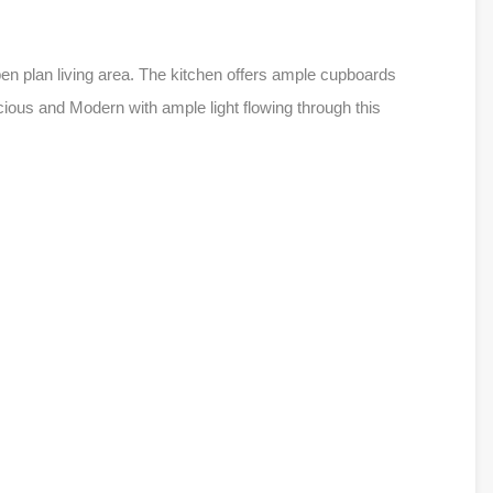
pen plan living area. The kitchen offers ample cupboards
ous and Modern with ample light flowing through this