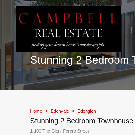
Stunning 2 Bedroom 
Home
Edenvale
Edenglen
Stunning 2 Bedroom Townhouse f
1-100 The Glen, Ferero Street