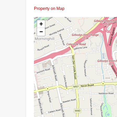
Property on Map
+
−