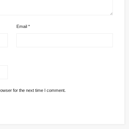
Email
*
rowser for the next time I comment.