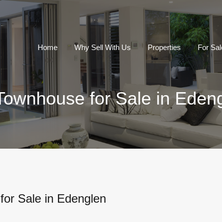
Home
Why Sell With Us
Properties
For Sal
Townhouse for Sale in Eden
or Sale in Edenglen