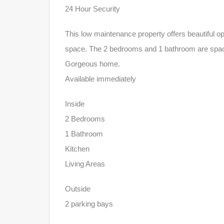
24 Hour Security
This low maintenance property offers beautiful o
space. The 2 bedrooms and 1 bathroom are spaci
Gorgeous home.
Available immediately
Inside
2 Bedrooms
1 Bathroom
Kitchen
Living Areas
Outside
2 parking bays