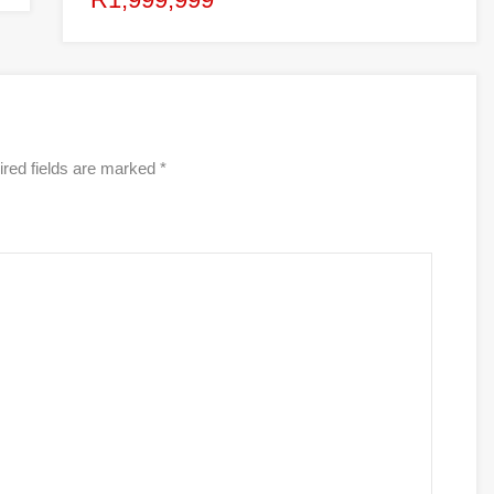
red fields are marked
*