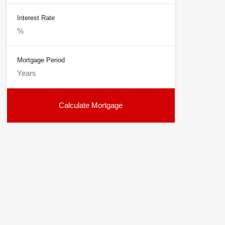
Interest Rate
Mortgage Period