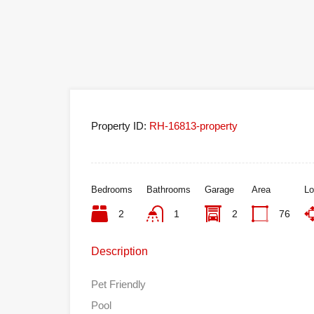
Property ID:
RH-16813-property
Bedrooms
Bathrooms
Garage
Area
Lo
2
1
2
76
Description
Pet Friendly
Pool