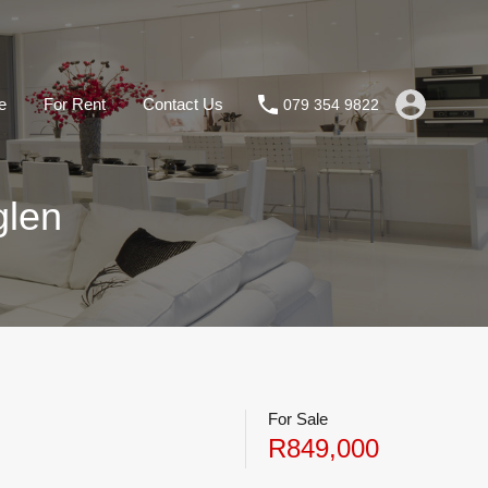
e
For Rent
Contact Us
079 354 9822
glen
For Sale
R849,000