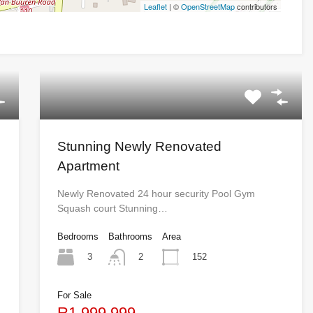
Leaflet
| ©
OpenStreetMap
contributors
Stunning Newly Renovated
Apartment
Newly Renovated 24 hour security Pool Gym
Squash court Stunning…
Bedrooms
Bathrooms
Area
3
152
2
For Sale
R1,999,999