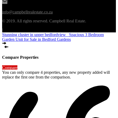
info@campbellrealestate.co.za
© 2019. All rights reserved. Campbell Real Estate.
|
Stunning cluster in upper bedfordview
Spacious 3 Bedroom
Garden Unit for Sale in Bedford Gardens
Compare Properties
Compare
You can only compare 4 properties, any new property added will
replace the first one from the comparison.