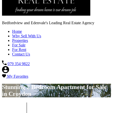
Bedfordview and Edenvale's Leading Real Estate Agency
Home
Why Sell With Us
Properties
For Sale
For Rent
Contact Us
079 354 9822
My Favorites
Stunning 2 Bedroom Apartment for Sale
in Croydon