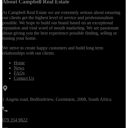
About Campbell Real Estate
At Campbell Real Estate we are extremely serious about ensuring
our clients get the highest level of service and professionalism
possible. We hope to build our brand based on an exceptional
reputation and viral word of mouth marketing. We are passionate
about giving you the best experience possible finding, selling or
leasing your home.
We strive to create happy customers and build long term
relationships with our clients.
Home
News
FAQs
Contact Us
1 Angela road, Bedfordview, Germiston, 2008, South Africa.
079 354 9822