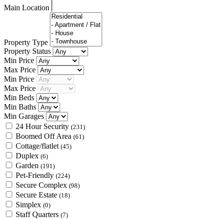
Main Location
Property Type
Property Status
Min Price
Max Price
Min Price
Max Price
Min Beds
Min Baths
Min Garages
24 Hour Security
(231)
Boomed Off Area
(61)
Cottage/flatlet
(45)
Duplex
(6)
Garden
(191)
Pet-Friendly
(224)
Secure Complex
(98)
Secure Estate
(18)
Simplex
(0)
Staff Quarters
(7)