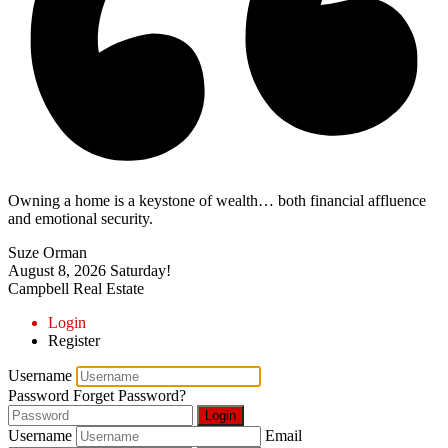
Owning a home is a keystone of wealth… both financial affluence
and emotional security.
Suze Orman
August 8, 2026
Saturday!
Campbell Real Estate
Login
Register
Username
Password
Forget Password?
Login
Username
Email