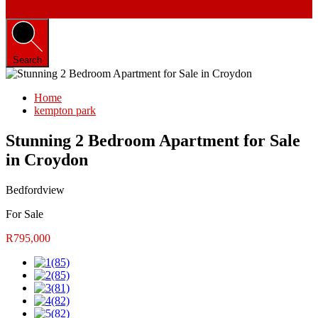
Search
Home
kempton park
Stunning 2 Bedroom Apartment for Sale
in Croydon
Bedfordview
For Sale
R795,000