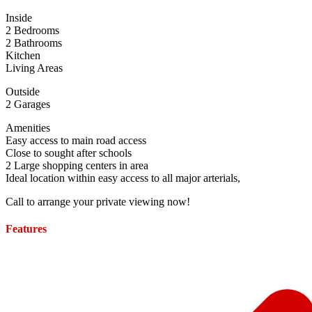
Inside
2 Bedrooms
2 Bathrooms
Kitchen
Living Areas
Outside
2 Garages
Amenities
Easy access to main road access
Close to sought after schools
2 Large shopping centers in area
Ideal location within easy access to all major arterials,
Call to arrange your private viewing now!
Features