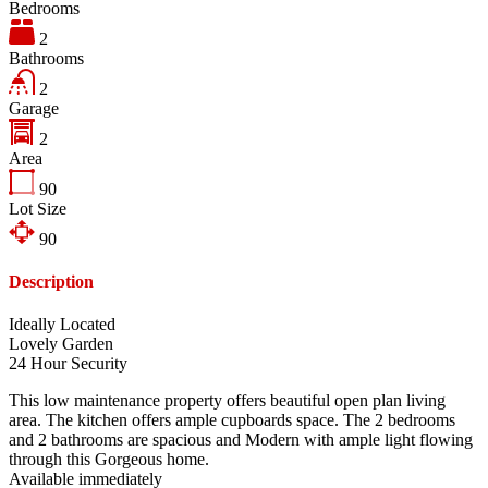
Bedrooms
2
Bathrooms
2
Garage
2
Area
90
Lot Size
90
Description
Ideally Located
Lovely Garden
24 Hour Security
This low maintenance property offers beautiful open plan living
area. The kitchen offers ample cupboards space. The 2 bedrooms
and 2 bathrooms are spacious and Modern with ample light flowing
through this Gorgeous home.
Available immediately