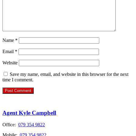
Name
*
Email
*
Website
Save my name, email, and website in this browser for the next
time I comment.
Agent Kyle Campbell
Office:
079 354 9822
Mobile:
079 354 9822