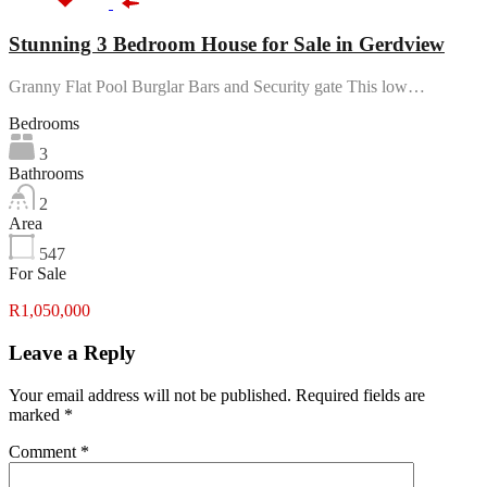
Stunning 3 Bedroom House for Sale in Gerdview
Granny Flat Pool Burglar Bars and Security gate This low…
Bedrooms
3
Bathrooms
2
Area
547
For Sale
R1,050,000
Leave a Reply
Your email address will not be published.
Required fields are
marked
*
Comment
*