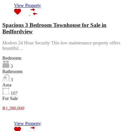
View Property
Spacious 3 Bedroom Townhouse for Sale in
Bedfordview
Modern 24 Hour Security This low maintenance property offers
beautiful…
Bedrooms
3
Bathrooms
3
Area
107
For Sale
R1,280,000
View Property