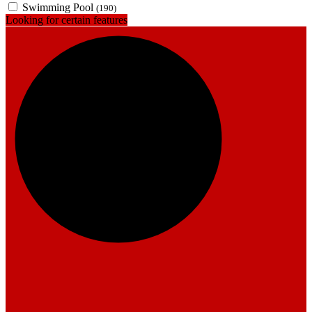
Swimming Pool
(190)
Looking for certain features