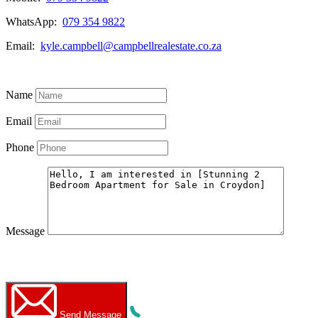
WhatsApp:
079 354 9822
Email:
kyle.campbell@campbellrealestate.co.za
View My Listings
Name
Email
Phone
Message
WhatsApp
Call Now
Send Message