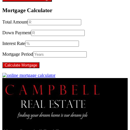
Mortgage Calculator
Total Amount
Down Payment
Interest Rate
Mortgage Period