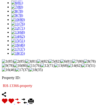
Property ID:
RH-13366-property