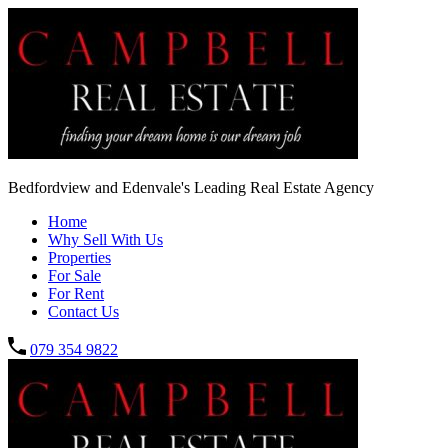
Bedfordview and Edenvale's Leading Real Estate Agency
Home
Why Sell With Us
Properties
For Sale
For Rent
Contact Us
079 354 9822