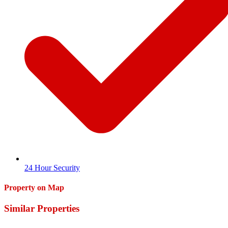
24 Hour Security
Property on Map
Similar Properties