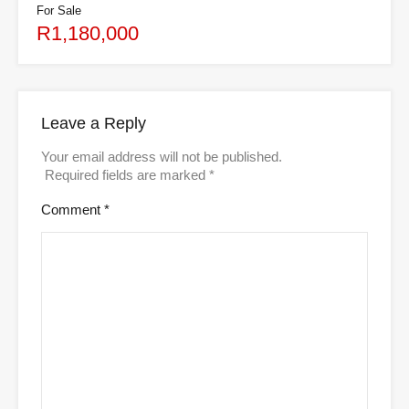
For Sale
R1,180,000
Leave a Reply
Your email address will not be published.
Required fields are marked
*
Comment
*