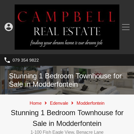
079 354 9822
Stunning 1 Bedroom Townhouse for
Sale in Modderfontein
Home
Edenvale
Modderfontein
Stunning 1 Bedroom Townhouse for
Sale in Modderfontein
1-100 Fish Eagle View, Benacre Lane