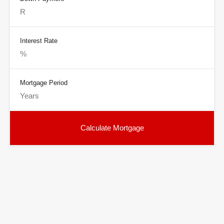
Interest Rate
Mortgage Period