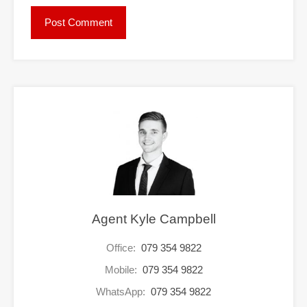
Agent Kyle Campbell
Office:
079 354 9822
Mobile:
079 354 9822
WhatsApp:
079 354 9822