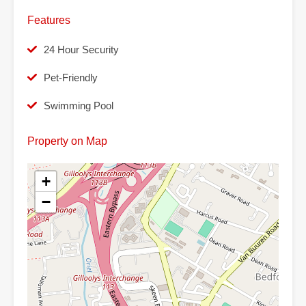
Features
24 Hour Security
Pet-Friendly
Swimming Pool
Property on Map
+
−