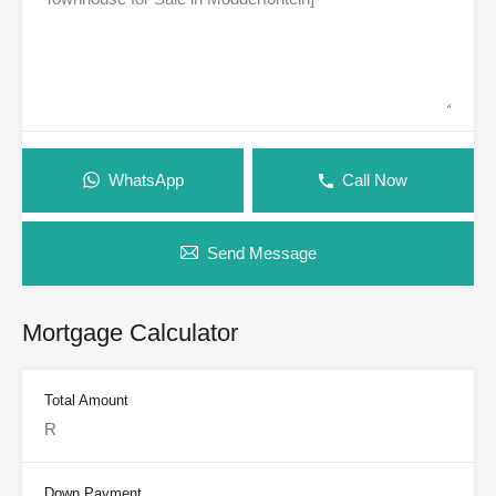
WhatsApp
Call Now
Send Message
Mortgage Calculator
Total Amount
Down Payment