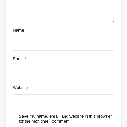
Name
*
Email
*
Website
Save my name, email, and website in this browser
for the next time I comment.