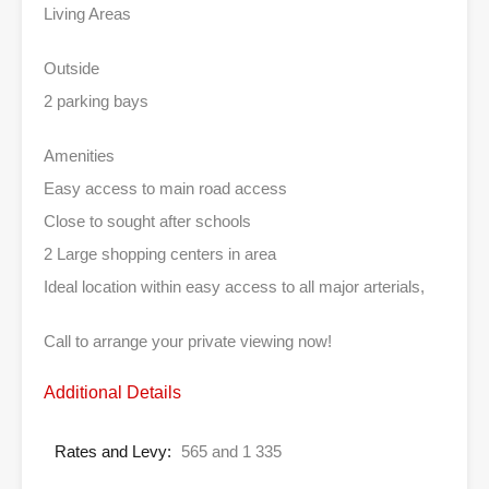
Living Areas
Outside
2 parking bays
Amenities
Easy access to main road access
Close to sought after schools
2 Large shopping centers in area
Ideal location within easy access to all major arterials,
Call to arrange your private viewing now!
Additional Details
Rates and Levy:
565 and 1 335