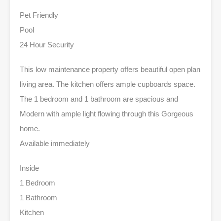
Pet Friendly
Pool
24 Hour Security
This low maintenance property offers beautiful open plan
living area. The kitchen offers ample cupboards space.
The 1 bedroom and 1 bathroom are spacious and
Modern with ample light flowing through this Gorgeous
home.
Available immediately
Inside
1 Bedroom
1 Bathroom
Kitchen