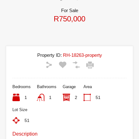
For Sale
R750,000
Property ID:
RH-18263-property
Bedrooms
Bathrooms
Garage
Area
1
1
2
51
Lot Size
51
Description