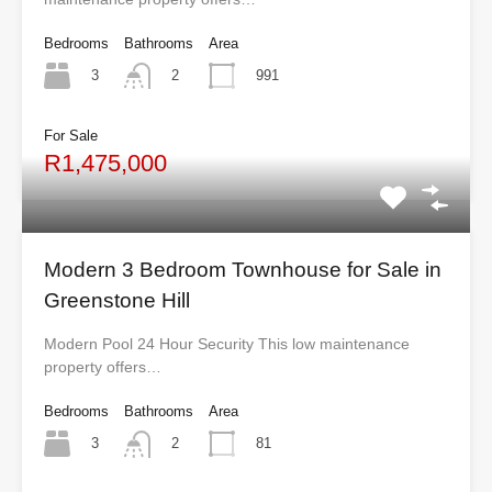
Bedrooms
Bathrooms
Area
3
991
2
For Sale
R1,475,000
Modern 3 Bedroom Townhouse for Sale in
Greenstone Hill
Modern Pool 24 Hour Security This low maintenance
property offers…
Bedrooms
Bathrooms
Area
3
81
2