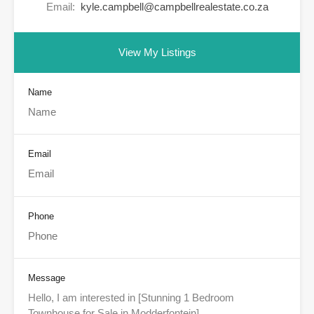
Email:
kyle.campbell@campbellrealestate.co.za
View My Listings
Name
Email
Phone
Message