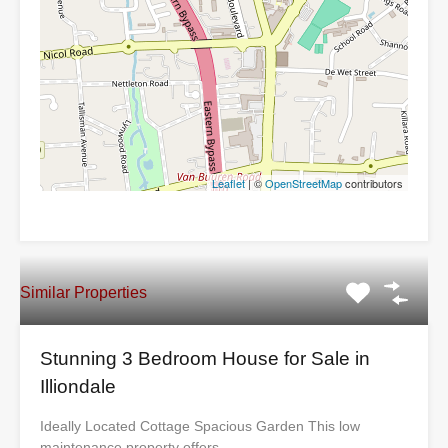
Leaflet
| ©
OpenStreetMap
contributors
Similar Properties
Stunning 3 Bedroom House for Sale in
Illiondale
Ideally Located Cottage Spacious Garden This low
maintenance property offers…