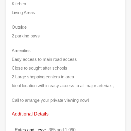
Kitchen
Living Areas
Outside
2 parking bays
Amenities
Easy access to main road access
Close to sought after schools
2 Large shopping centers in area
Ideal location within easy access to all major arterials,
Call to arrange your private viewing now!
Additional Details
Rates and Levy:
365 and 1 090