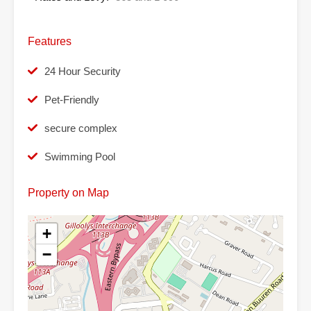
Features
24 Hour Security
Pet-Friendly
secure complex
Swimming Pool
Property on Map
+
−