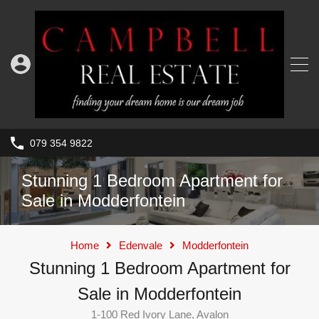
079 354 9822
Stunning 1 Bedroom Apartment for
Sale in Modderfontein
Home
Edenvale
Modderfontein
Stunning 1 Bedroom Apartment for
Sale in Modderfontein
1-100 Red Ivory Lane, Avalon