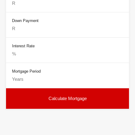
Down Payment
Interest Rate
Mortgage Period