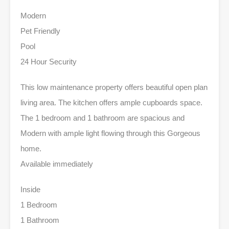
Modern
Pet Friendly
Pool
24 Hour Security
This low maintenance property offers beautiful open plan
living area. The kitchen offers ample cupboards space.
The 1 bedroom and 1 bathroom are spacious and
Modern with ample light flowing through this Gorgeous
home.
Available immediately
Inside
1 Bedroom
1 Bathroom