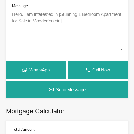
Message
WhatsApp
Call Now
Send Message
Mortgage Calculator
Total Amount