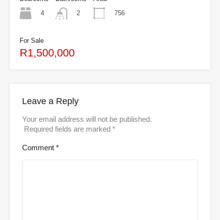
4
756
2
For Sale
R1,500,000
Leave a Reply
Your email address will not be published.
Required fields are marked
*
Comment
*