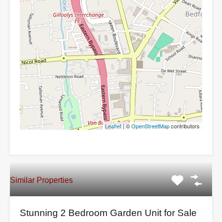
Leaflet
| ©
OpenStreetMap
contributors
Similar Properties
Stunning 2 Bedroom Garden Unit for Sale