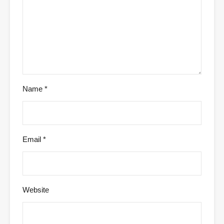
Name
*
Email
*
Website