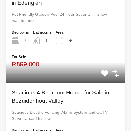
in Edenglen
Pet Friendly Garden Pool 24 Hour Security This low
maintenance…
Bedrooms
Bathrooms
Area
2
76
1
For Sale
R899,000
Spacious 4 Bedroom House for Sale in
Bezuidenhout Valley
Spacious Electric Fencing, Alarm System and CCTV
Surveillance This low…
Bedrooms
Bathrooms
Area