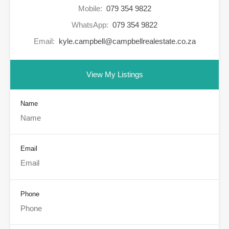
Mobile:
079 354 9822
WhatsApp:
079 354 9822
Email:
kyle.campbell@campbellrealestate.co.za
View My Listings
Name
Email
Phone