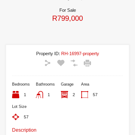
For Sale
R799,000
Property ID:
RH-16997-property
Bedrooms
Bathrooms
Garage
Area
1
1
2
57
Lot Size
57
Description