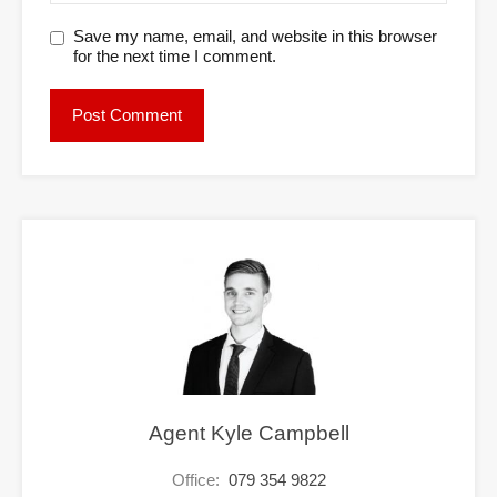
Save my name, email, and website in this browser
for the next time I comment.
Agent Kyle Campbell
Office:
079 354 9822