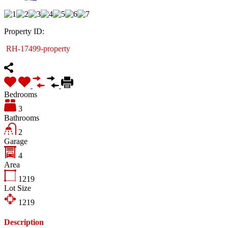
Property ID:
RH-17499-property
Bedrooms
3
Bathrooms
2
Garage
4
Area
1219
Lot Size
1219
Description