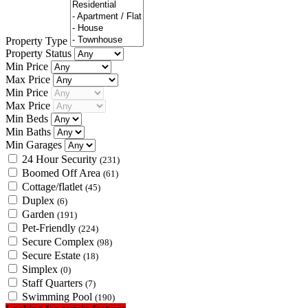
Property Type
Property Status
Min Price
Max Price
Min Price
Max Price
Min Beds
Min Baths
Min Garages
24 Hour Security
(231)
Boomed Off Area
(61)
Cottage/flatlet
(45)
Duplex
(6)
Garden
(191)
Pet-Friendly
(224)
Secure Complex
(98)
Secure Estate
(18)
Simplex
(0)
Staff Quarters
(7)
Swimming Pool
(190)