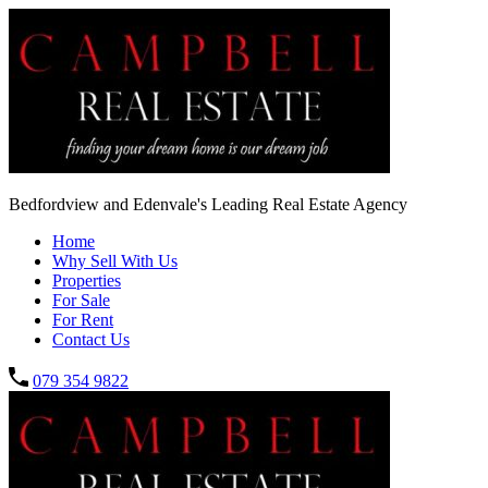
Bedfordview and Edenvale's Leading Real Estate Agency
Home
Why Sell With Us
Properties
For Sale
For Rent
Contact Us
079 354 9822