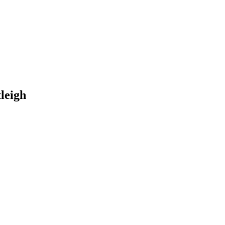
leigh