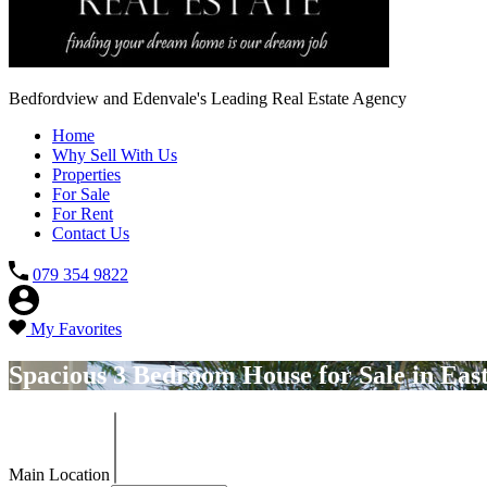
Bedfordview and Edenvale's Leading Real Estate Agency
Home
Why Sell With Us
Properties
For Sale
For Rent
Contact Us
079 354 9822
My Favorites
Spacious 3 Bedroom House for Sale in East
Main Location