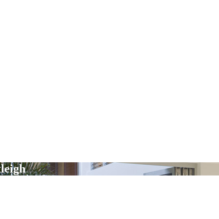
leigh