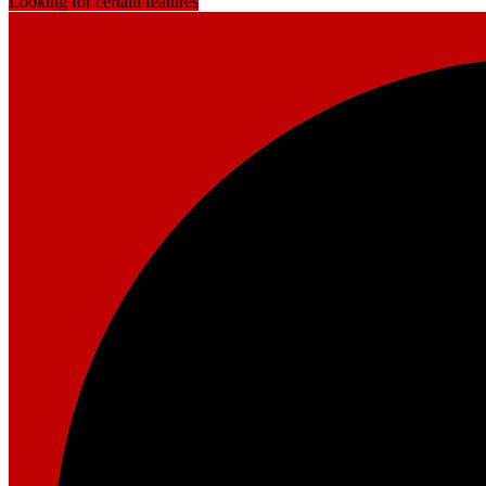
Looking for certain features