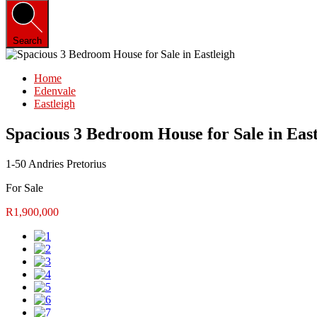
Search
Home
Edenvale
Eastleigh
Spacious 3 Bedroom House for Sale in East
1-50 Andries Pretorius
For Sale
R1,900,000