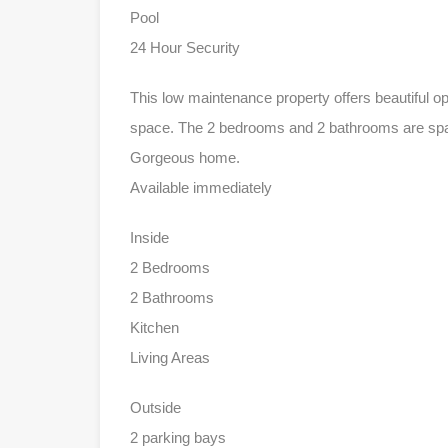
Pool
24 Hour Security
This low maintenance property offers beautiful o
space. The 2 bedrooms and 2 bathrooms are spac
Gorgeous home.
Available immediately
Inside
2 Bedrooms
2 Bathrooms
Kitchen
Living Areas
Outside
2 parking bays