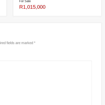
For Sale
R1,015,000
red fields are marked
*