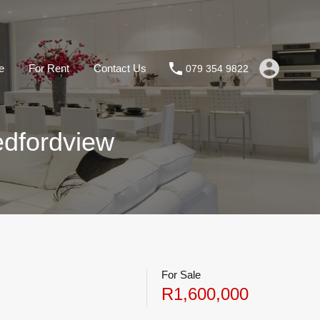
e
For Rent
Contact Us
079 354 9822
edfordview
For Sale
R1,600,000