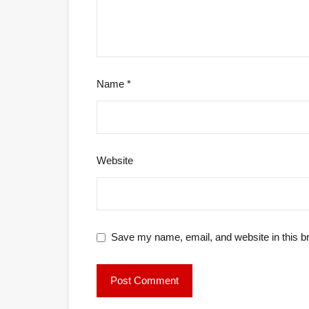
Name
*
Website
Save my name, email, and website in this b