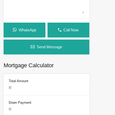
WhatsApp
Call Now
Send Message
Mortgage Calculator
Total Amount
Down Payment