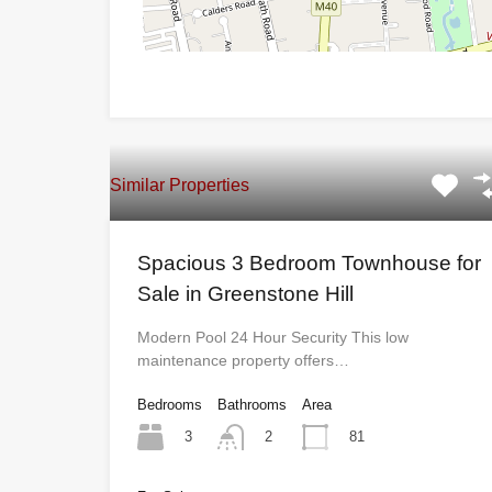
Similar Properties
Spacious 3 Bedroom Townhouse for
Sale in Greenstone Hill
Modern Pool 24 Hour Security This low
maintenance property offers…
Bedrooms
Bathrooms
Area
3
81
2