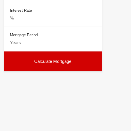
Interest Rate
Mortgage Period