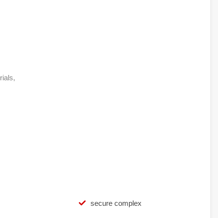
rials,
secure complex