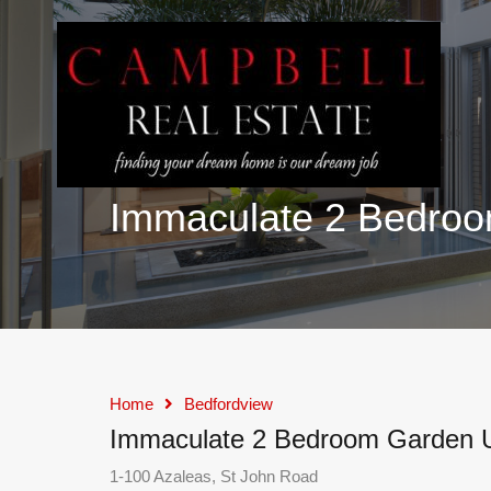
Immaculate 2 Bedroom
Home
Bedfordview
Immaculate 2 Bedroom Garden Un
1-100 Azaleas, St John Road