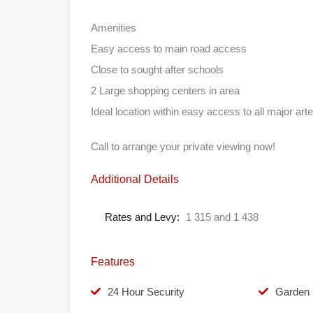
Amenities
Easy access to main road access
Close to sought after schools
2 Large shopping centers in area
Ideal location within easy access to all major arte
Call to arrange your private viewing now!
Additional Details
Rates and Levy:
1 315 and 1 438
Features
24 Hour Security
Garden