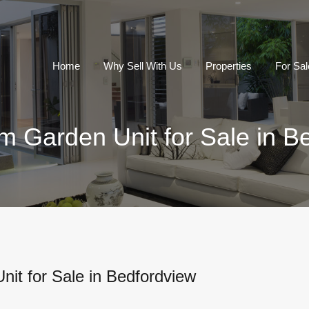
Home
Why Sell With Us
Properties
For Sal
 Garden Unit for Sale in B
it for Sale in Bedfordview