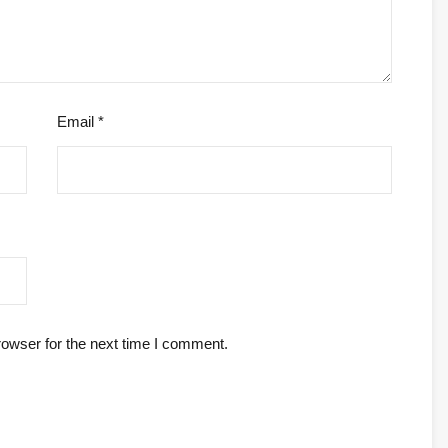
Email
*
rowser for the next time I comment.