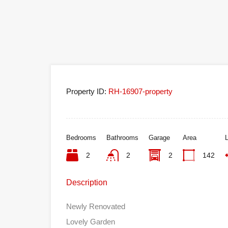
Property ID:
RH-16907-property
Bedrooms
Bathrooms
Garage
Area
L
2
2
2
142
Description
Newly Renovated
Lovely Garden