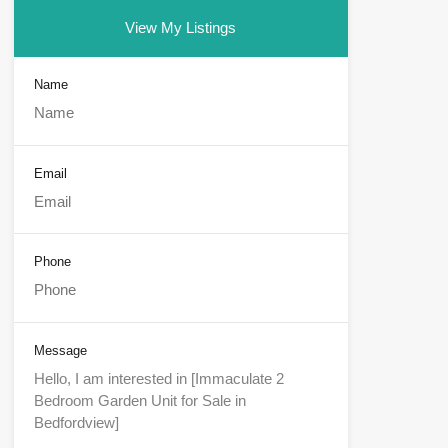
View My Listings
Name
Email
Phone
Message