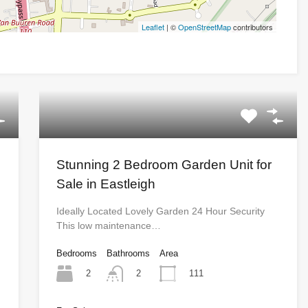
Leaflet
| ©
OpenStreetMap
contributors
Stunning 2 Bedroom Garden Unit for
Sale in Eastleigh
Ideally Located Lovely Garden 24 Hour Security
This low maintenance…
Bedrooms
Bathrooms
Area
2
111
2