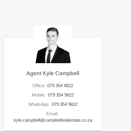
Agent Kyle Campbell
Office:
079 354 9822
Mobile:
079 354 9822
WhatsApp:
079 354 9822
Email:
kyle.campbell@campbellrealestate.co.za