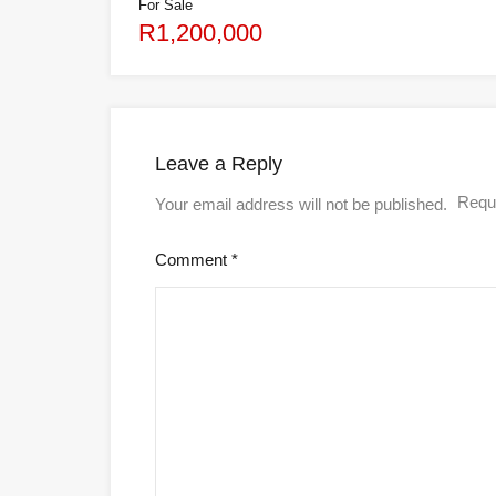
For Sale
R1,200,000
Leave a Reply
Requi
Your email address will not be published.
Comment
*