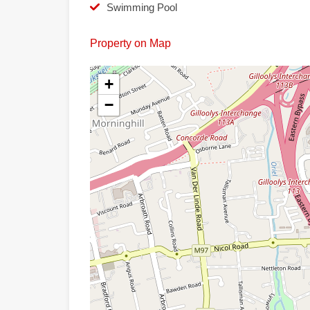
Swimming Pool
Property on Map
+
−