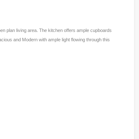
pen plan living area. The kitchen offers ample cupboards
ious and Modern with ample light flowing through this