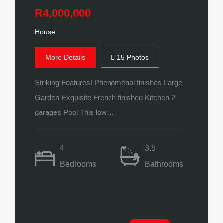
R4,000,000
House
More Details
15 Photos
Striking Features! Phenomenal finishes Large
Garden Exquisite French finished Kitchen 2
garages Pool This low…
4
3.5
Bedrooms
Bathrooms