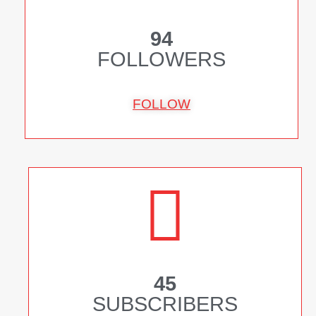
94
FOLLOWERS
FOLLOW
45
SUBSCRIBERS