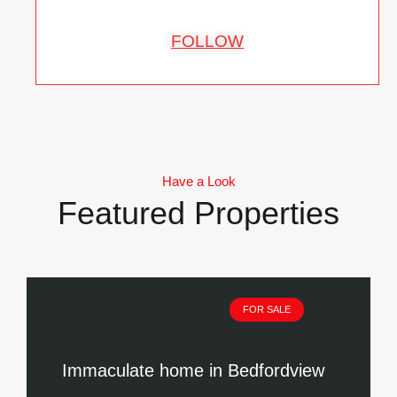
FOLLOW
Have a Look
Featured Properties
FOR SALE
Immaculate home in Bedfordview