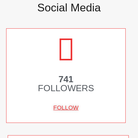
Social Media
741
FOLLOWERS
FOLLOW