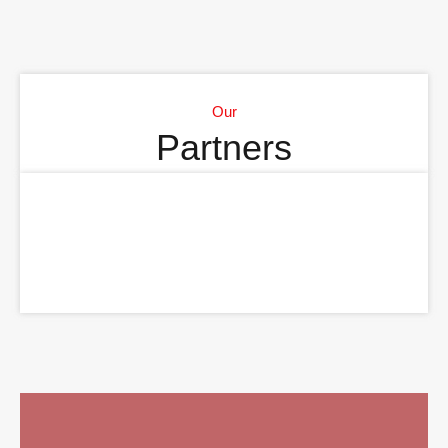
Our
Partners