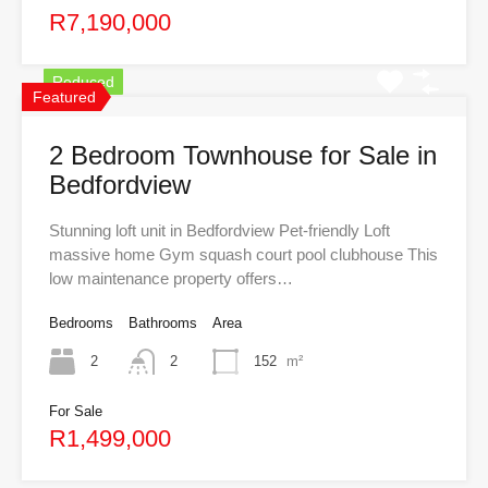
R7,190,000
Reduced
Featured
2 Bedroom Townhouse for Sale in
Bedfordview
Stunning loft unit in Bedfordview Pet-friendly Loft
massive home Gym squash court pool clubhouse This
low maintenance property offers…
Bedrooms
Bathrooms
Area
2
2
152
m²
For Sale
R1,499,000