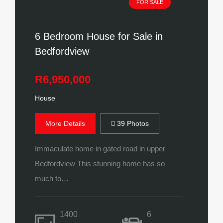
FOR SALE
6 Bedroom House for Sale in
Bedfordview
R6,950,000
House
More Details
39 Photos
Immaculate home in gated road in upper
Bedfordview This stunning home has so
much to…
1400
6