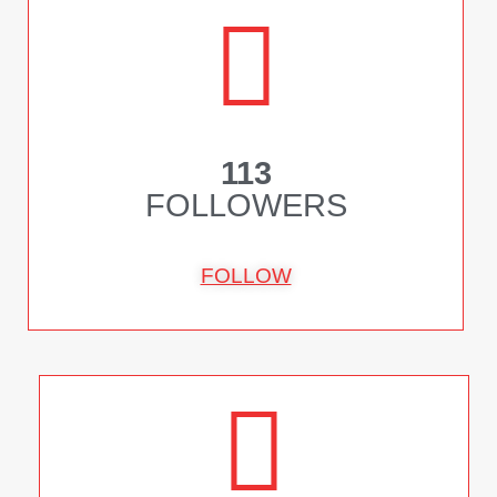
113
FOLLOWERS
FOLLOW