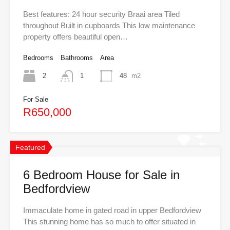
Best features: 24 hour security Braai area Tiled
throughout Built in cupboards This low maintenance
property offers beautiful open…
Bedrooms
Bathrooms
Area
2
1
48
m2
For Sale
R650,000
Featured
6 Bedroom House for Sale in
Bedfordview
Immaculate home in gated road in upper Bedfordview
This stunning home has so much to offer situated in