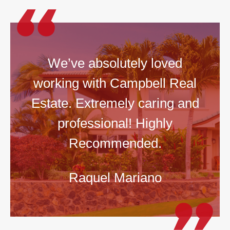
We’ve absolutely loved
working with Campbell Real
Estate. Extremely caring and
professional! Highly
Recommended.
Raquel Mariano