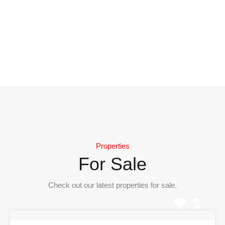
Properties
For Sale
Check out our latest properties for sale.