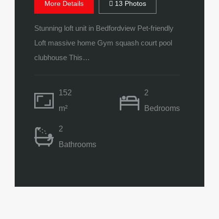
More Details
13 Photos
Stunning loft unit in Bedfordview Pet-friendly
Loft massive home Gym squash court pool
clubhouse This…
152
2
m²
Bedrooms
2
Bathrooms