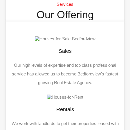
Services
Our Offering
Sales
Our high levels of expertise and top class professional
service has allowed us to become Bedfordview's fastest
growing Real Estate Agency.
Rentals
We work with landlords to get their properties leased with