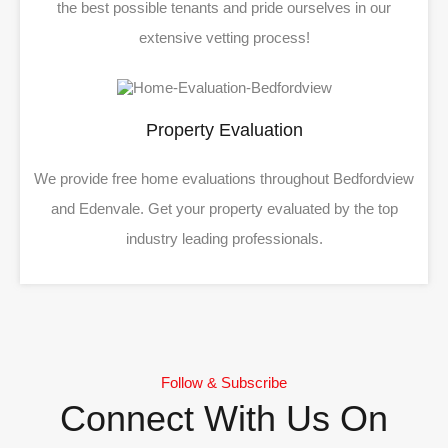
the best possible tenants and pride ourselves in our
extensive vetting process!
Property Evaluation
We provide free home evaluations throughout Bedfordview
and Edenvale. Get your property evaluated by the top
industry leading professionals.
Follow & Subscribe
Connect With Us On