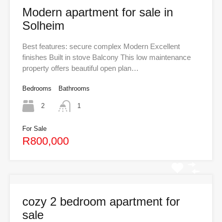
Modern apartment for sale in
Solheim
Best features: secure complex Modern Excellent
finishes Built in stove Balcony This low maintenance
property offers beautiful open plan…
Bedrooms
Bathrooms
2
1
For Sale
R800,000
cozy 2 bedroom apartment for
sale