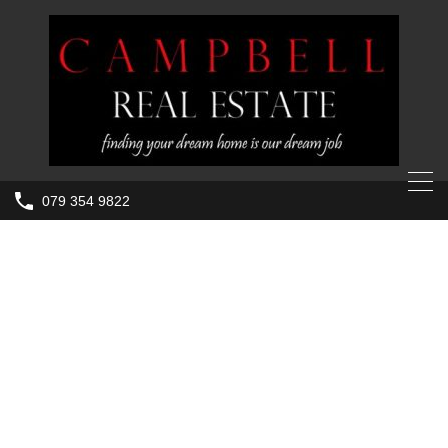
079 354 9822