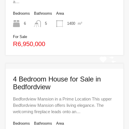
a…
Bedrooms
Bathrooms
Area
6
5
1400
m²
For Sale
R6,950,000
4 Bedroom House for Sale in
Bedfordview
Bedfordview Mansion in a Prime Location This upper
Bedfordview Mansion offers living elegance. The
welcoming fireplace leads onto an…
Bedrooms
Bathrooms
Area