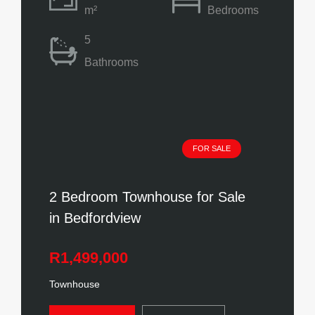
m²
Bedrooms
5
Bathrooms
FOR SALE
2 Bedroom Townhouse for Sale
in Bedfordview
R1,499,000
Townhouse