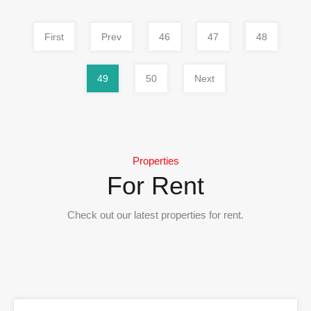
First
Prev
46
47
48
49
50
Next
Properties
For Rent
Check out our latest properties for rent.