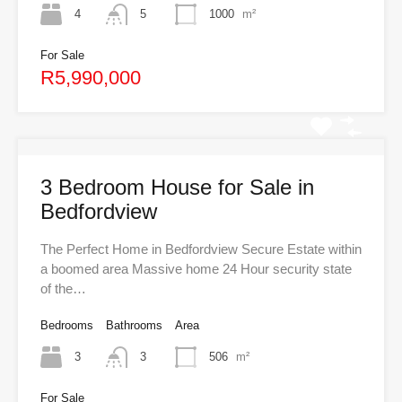
4
5
1000
m²
For Sale
R5,990,000
3 Bedroom House for Sale in
Bedfordview
The Perfect Home in Bedfordview Secure Estate within
a boomed area Massive home 24 Hour security state
of the…
Bedrooms
Bathrooms
Area
3
3
506
m²
For Sale