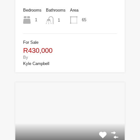
Bedrooms
Bathrooms
Area
1
65
1
For Sale
R430,000
By
Kyle Campbell