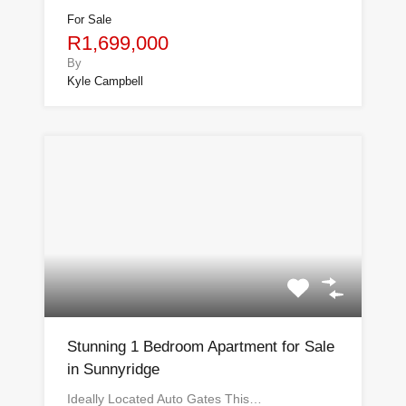
For Sale
R1,699,000
By
Kyle Campbell
Stunning 1 Bedroom Apartment for Sale
in Sunnyridge
Ideally Located Auto Gates This…