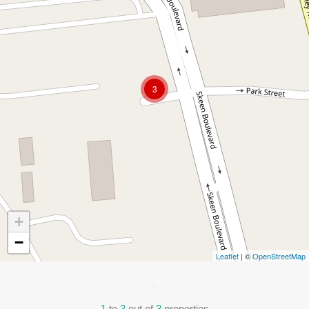
3
+
−
Leaflet
| ©
OpenStreetMap
1
to
3
out of
3
properties