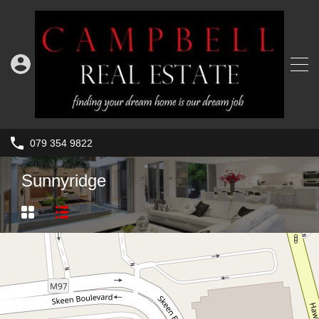
079 354 9822
Sunnyridge