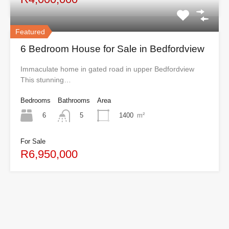
Featured
6 Bedroom House for Sale in Bedfordview
Immaculate home in gated road in upper Bedfordview
This stunning…
Bedrooms
Bathrooms
Area
6
1400
m²
5
For Sale
R6,950,000