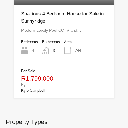
Spacious 4 Bedroom House for Sale in
Sunnyridge
Modern Lovely Pool CCTV and…
Bedrooms
Bathrooms
Area
4
744
3
For Sale
R1,799,000
By
Kyle Campbell
Property Types