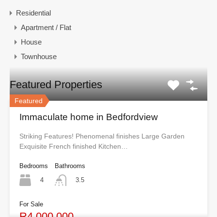
Residential
Apartment / Flat
House
Townhouse
Featured Properties
Featured
Immaculate home in Bedfordview
Striking Features! Phenomenal finishes Large Garden
Exquisite French finished Kitchen…
Bedrooms
Bathrooms
4
3.5
For Sale
R4,000,000