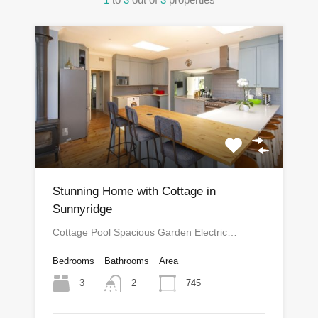
Stunning Home with Cottage in
Sunnyridge
Cottage Pool Spacious Garden Electric…
Bedrooms
Bathrooms
Area
3
745
2