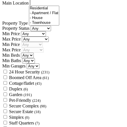
Main Location
Property Type
Property Status
Min Price
Max Price
Min Price
Max Price
Min Beds
Min Baths
Min Garages
24 Hour Security
(231)
Boomed Off Area
(61)
Cottage/flatlet
(45)
Duplex
(6)
Garden
(191)
Pet-Friendly
(224)
Secure Complex
(98)
Secure Estate
(18)
Simplex
(0)
Staff Quarters
(7)