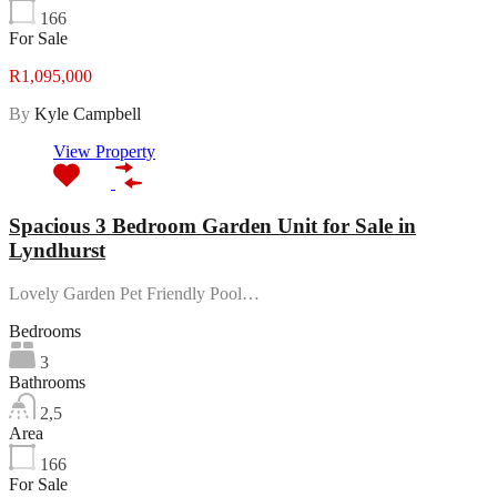
166
For Sale
R1,095,000
By
Kyle Campbell
View Property
Spacious 3 Bedroom Garden Unit for Sale in
Lyndhurst
Lovely Garden Pet Friendly Pool…
Bedrooms
3
Bathrooms
2,5
Area
166
For Sale