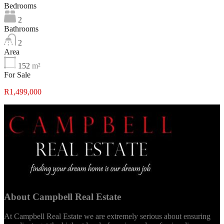
Bedrooms
2
Bathrooms
2
Area
152
m²
For Sale
R1,499,000
About Campbell Real Estate
At Campbell Real Estate we are extremely serious about ensuring