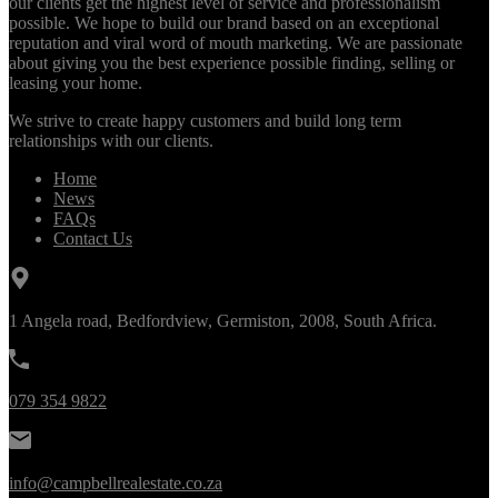
our clients get the highest level of service and professionalism
possible. We hope to build our brand based on an exceptional
reputation and viral word of mouth marketing. We are passionate
about giving you the best experience possible finding, selling or
leasing your home.
We strive to create happy customers and build long term
relationships with our clients.
Home
News
FAQs
Contact Us
1 Angela road, Bedfordview, Germiston, 2008, South Africa.
079 354 9822
info@campbellrealestate.co.za