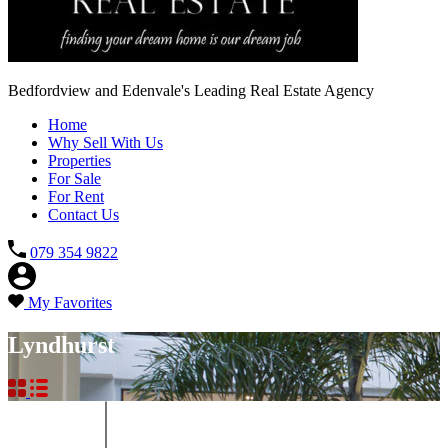
Bedfordview and Edenvale's Leading Real Estate Agency
Home
Why Sell With Us
Properties
For Sale
For Rent
Contact Us
079 354 9822
My Favorites
Lyndhurst