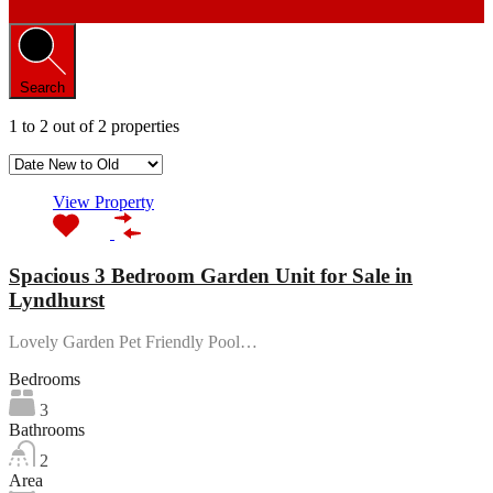
Search
1
to
2
out of
2
properties
View Property
Spacious 3 Bedroom Garden Unit for Sale in
Lyndhurst
Lovely Garden Pet Friendly Pool…
Bedrooms
3
Bathrooms
2
Area