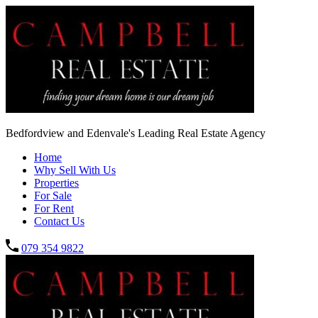
Bedfordview and Edenvale's Leading Real Estate Agency
Home
Why Sell With Us
Properties
For Sale
For Rent
Contact Us
079 354 9822