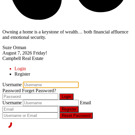
Owning a home is a keystone of wealth… both financial affluence
and emotional security.
Suze Orman
August 7, 2026
Friday!
Campbell Real Estate
Login
Register
Username
Password
Forget Password?
Login
Username
Email
Register
Reset Password