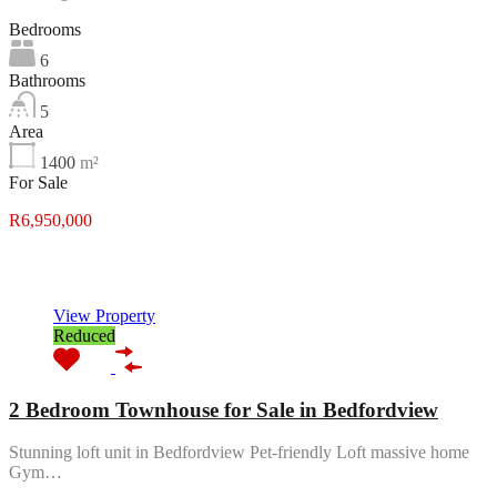
Bedrooms
6
Bathrooms
5
Area
1400
m²
For Sale
R6,950,000
Featured
View Property
Reduced
2 Bedroom Townhouse for Sale in Bedfordview
Stunning loft unit in Bedfordview Pet-friendly Loft massive home
Gym…