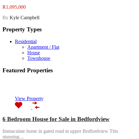
R1,095,000
By
Kyle Campbell
Property Types
Residential
Apartment / Flat
House
Townhouse
Featured Properties
Featured
View Property
6 Bedroom House for Sale in Bedfordview
Immaculate home in gated road in upper Bedfordview This
stunning…