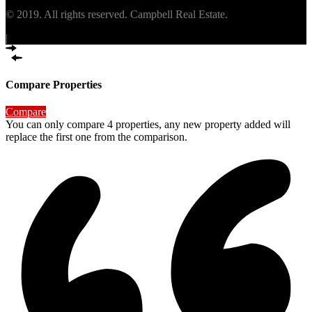
© 2019. All rights reserved. Campbell Real Estate.
|
Compare Properties
Compare
You can only compare 4 properties, any new property added will
replace the first one from the comparison.