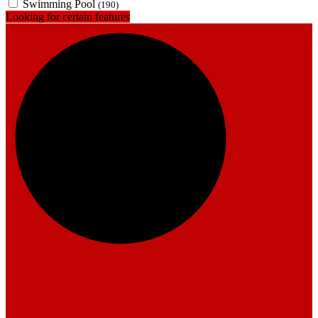
Swimming Pool
(190)
Looking for certain features