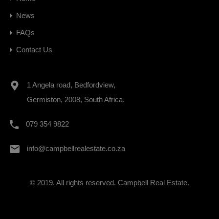
News
FAQs
Contact Us
1 Angela road, Bedfordview,
Germiston, 2008, South Africa.
079 354 9822
info@campbellrealestate.co.za
© 2019. All rights reserved. Campbell Real Estate.