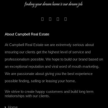
About Campbell Real Estate
At Campbell Real Estate we are extremely serious about
ensuring our clients get the highest level of service and
professionalism possible. We hope to build our brand based on
an exceptional reputation and viral word of mouth marketing.
We are passionate about giving you the best experience
possible finding, selling or leasing your home.
We strive to create happy customers and build long term
relationships with our clients.
Home