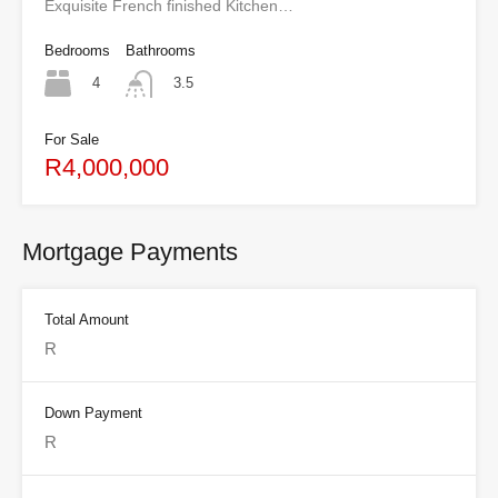
Exquisite French finished Kitchen…
Bedrooms
Bathrooms
4
3.5
For Sale
R4,000,000
Mortgage Payments
Total Amount
Down Payment