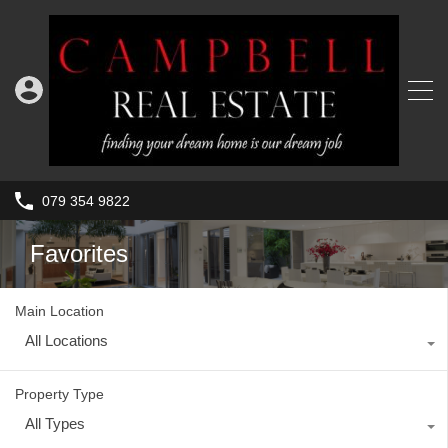
079 354 9822
Favorites
Main Location
All Locations
Property Type
All Types