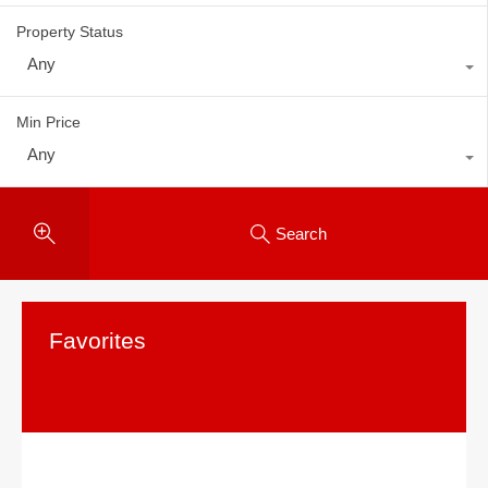
Property Status
Any
Min Price
Any
Search
Favorites