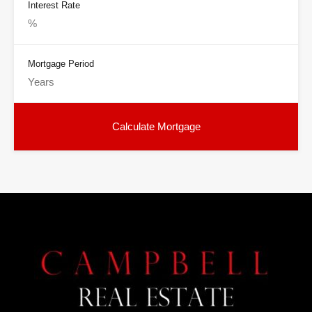
Interest Rate
Mortgage Period