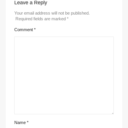
Leave a Reply
Your email address will not be published.
Required fields are marked
*
Comment
*
Name
*