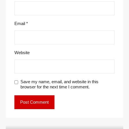
Email
*
Website
Save my name, email, and website in this
browser for the next time I comment.