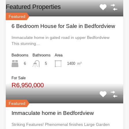
Featured Properties
Featured
6 Bedroom House for Sale in Bedfordview
Immaculate home in gated road in upper Bedfordview
This stunning…
Bedrooms
Bathrooms
Area
6
1400
m²
5
For Sale
R6,950,000
Featured
Immaculate home in Bedfordview
Striking Features! Phenomenal finishes Large Garden