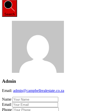
Search
Admin
Email:
admin@campbellrealestate.co.za
Name
Email
Phone