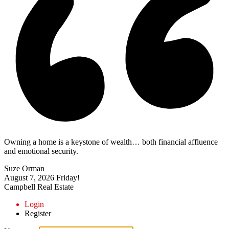
Owning a home is a keystone of wealth… both financial affluence
and emotional security.
Suze Orman
August 7, 2026
Friday!
Campbell Real Estate
Login
Register