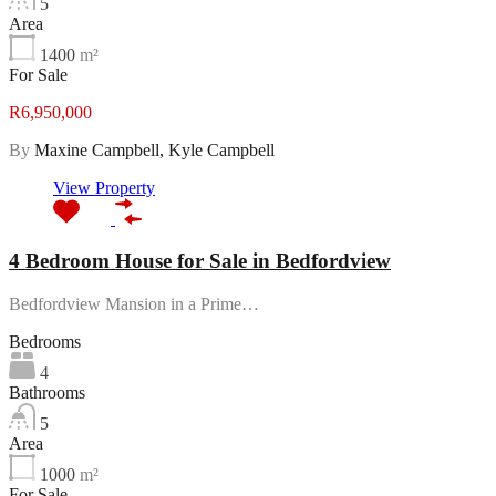
5
Area
1400
m²
For Sale
R6,950,000
By
Maxine Campbell, Kyle Campbell
View Property
4 Bedroom House for Sale in Bedfordview
Bedfordview Mansion in a Prime…
Bedrooms
4
Bathrooms
5
Area
1000
m²
For Sale