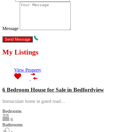
Message
My Listings
Featured
View Property
6 Bedroom House for Sale in Bedfordview
Immaculate home in gated road…
Bedrooms
6
Bathrooms