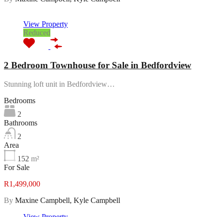
Featured
View Property
Reduced
2 Bedroom Townhouse for Sale in Bedfordview
Stunning loft unit in Bedfordview…
Bedrooms
2
Bathrooms
2
Area
152
m²
For Sale
R1,499,000
By
Maxine Campbell, Kyle Campbell
View Property