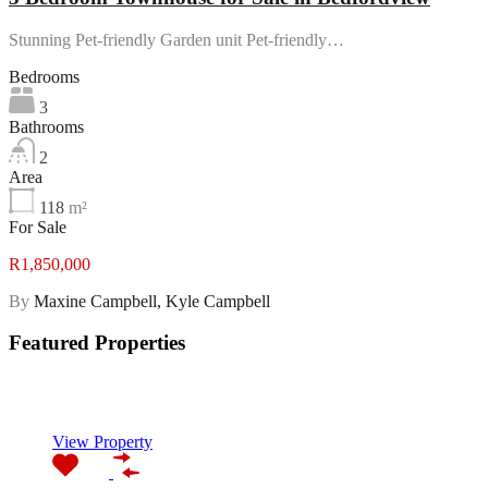
Stunning Pet-friendly Garden unit Pet-friendly…
Bedrooms
3
Bathrooms
2
Area
118
m²
For Sale
R1,850,000
By
Maxine Campbell, Kyle Campbell
Featured Properties
Featured
View Property