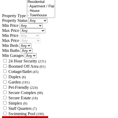
Property Type
Property Status
Min Price
Max Price
Min Price
Max Price
Min Beds
Min Baths
Min Garages
24 Hour Security
(231)
Boomed Off Area
(61)
Cottage/flatlet
(45)
Duplex
(6)
Garden
(191)
Pet-Friendly
(224)
Secure Complex
(98)
Secure Estate
(18)
Simplex
(0)
Staff Quarters
(7)
Swimming Pool
(190)