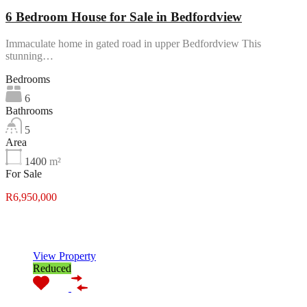
6 Bedroom House for Sale in Bedfordview
Immaculate home in gated road in upper Bedfordview This
stunning…
Bedrooms
6
Bathrooms
5
Area
1400
m²
For Sale
R6,950,000
Featured
View Property
Reduced