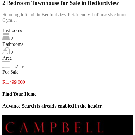
2 Bedroom Townhouse for Sale in Bedfordview
Stunning loft unit in Bedfordview Pet-friendly Loft massive home
Gym…
Bedrooms
2
Bathrooms
2
Area
152
m²
For Sale
R1,499,000
Find Your Home
Advance Search is already enabled in the header.