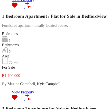
1 Bedroom Apartment / Flat for Sale in Bedfordview
Furnished apartment Ideally located above…
Bedrooms
1
Bathrooms
2
Area
72
m²
For Sale
R1,700,000
By
Maxine Campbell, Kyle Campbell
View Property
3 Bedroom Townhouse for Sale in Bedfordview