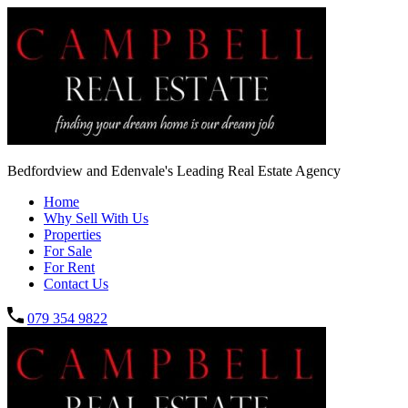
Bedfordview and Edenvale's Leading Real Estate Agency
Home
Why Sell With Us
Properties
For Sale
For Rent
Contact Us
079 354 9822