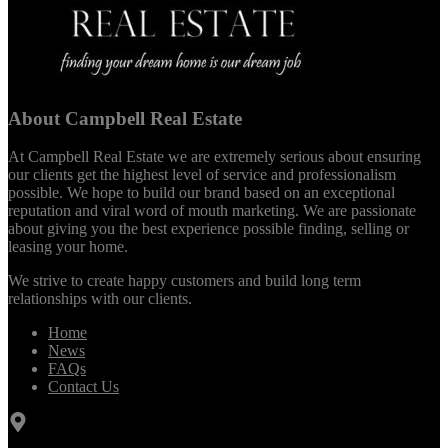
About Campbell Real Estate
At Campbell Real Estate we are extremely serious about ensuring
our clients get the highest level of service and professionalism
possible. We hope to build our brand based on an exceptional
reputation and viral word of mouth marketing. We are passionate
about giving you the best experience possible finding, selling or
leasing your home.
We strive to create happy customers and build long term
relationships with our clients.
Home
News
FAQs
Contact Us