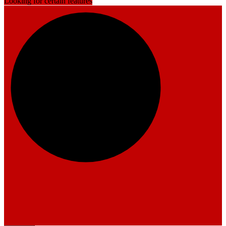
Looking for certain features