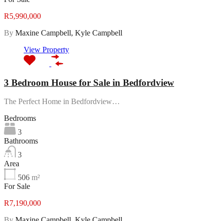
R5,990,000
By
Maxine Campbell, Kyle Campbell
View Property
3 Bedroom House for Sale in Bedfordview
The Perfect Home in Bedfordview…
Bedrooms
3
Bathrooms
3
Area
506
m²
For Sale
R7,190,000
By
Maxine Campbell, Kyle Campbell