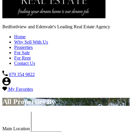
Bedfordview and Edenvale's Leading Real Estate Agency
Home
Why Sell With Us
Properties
For Sale
For Rent
Contact Us
079 354 9822
My Favorites
All Properties By
Main Location