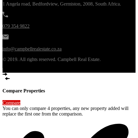
1 Angela road, Bedfordview, Germiston, 2008, South Africa.
079 354 9822
info@campbellrealestate.co.za
© 2019. All rights reserved. Campbell Real Estate.
|
Compare Properties
Compare
You can only compare 4 properties, any new property added will
replace the first one from the comparison.